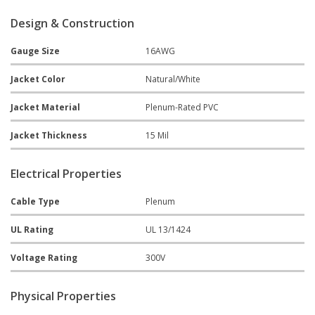
Design & Construction
Gauge Size
16AWG
Jacket Color
Natural/White
Jacket Material
Plenum-Rated PVC
Jacket Thickness
15 Mil
Electrical Properties
Cable Type
Plenum
UL Rating
UL 13/1424
Voltage Rating
300V
Physical Properties