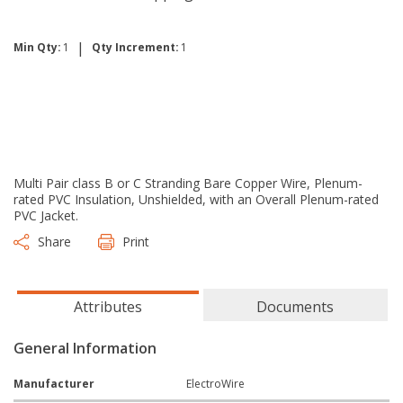
|
Min Qty:
1
Qty Increment:
1
Multi Pair class B or C Stranding Bare Copper Wire, Plenum-
rated PVC Insulation, Unshielded, with an Overall Plenum-rated
PVC Jacket.
Share
Print
Attributes
Documents
General Information
Manufacturer
ElectroWire