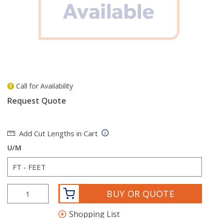
Call for Availability
more info
Request Quote
Add Cut Lengths in Cart
U/M
BUY OR QUOTE
Shopping List