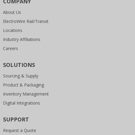
COMPANY
About Us
ElectroWire Rail/Transit
Locations
Industry Affiliations
Careers
SOLUTIONS
Sourcing & Supply
Product & Packaging
Inventory Management
Digital Integrations
SUPPORT
Request a Quote