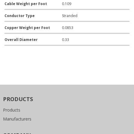
Cable Weight per Foot
0.109
Conductor Type
Stranded
Copper Weight per Foot
0.0853
Overall Diameter
0.33
PRODUCTS
Products
Manufacturers