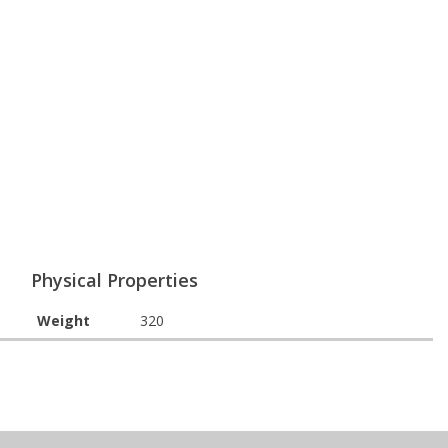
Physical Properties
Weight
320