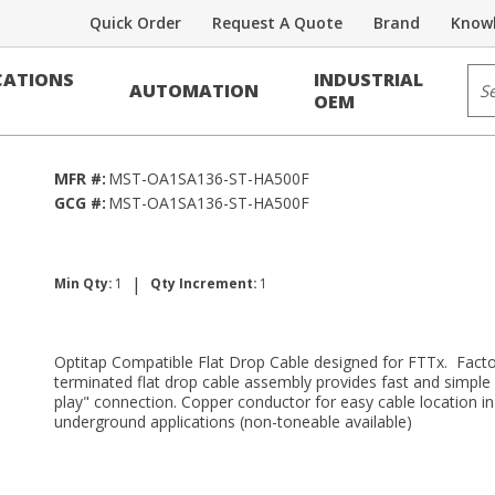
Quick Order
Request A Quote
Brand
Knowl
r Assemblies
Sit
ATIONS
INDUSTRIAL
AUTOMATION
500ft
OEM
MFR #:
MST-OA1SA136-ST-HA500F
GCG #:
MST-OA1SA136-ST-HA500F
|
Min Qty:
1
Qty Increment:
1
Optitap Compatible Flat Drop Cable designed for FTTx. Facto
terminated flat drop cable assembly provides fast and simple
play" connection. Copper conductor for easy cable location in
underground applications (non-toneable available)