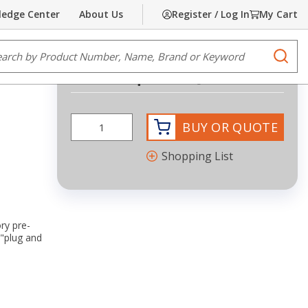
edge Center
About Us
Register / Log In
My Cart
Share
Print
e Search
submi
Request Quote
BUY OR QUOTE
Shopping List
ry pre-
 "plug and