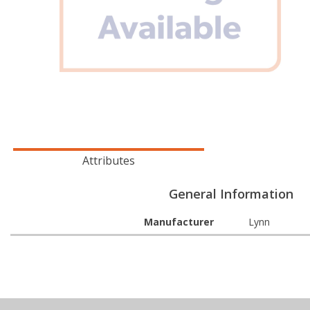
Attributes
General Information
Manufacturer
Lynn