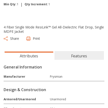
|
Min Qty:
1
Qty Increment:
1
4 Fiber Single Mode ResiLink™ Gel All-Dielectric Flat Drop, Single
MDPE Jacket
Share
Print
Attributes
Features
General Information
Manufacturer
Prysmian
Design & Construction
Armored/Unarmored
Unarmored