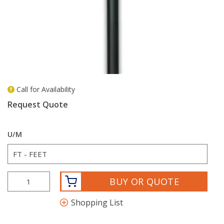
Call for Availability
more info
Request Quote
U/M
BUY OR QUOTE
Shopping List