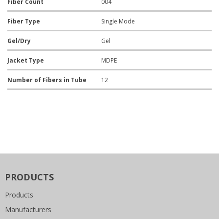
Fiber Count
004
Fiber Type
Single Mode
Gel/Dry
Gel
Jacket Type
MDPE
Number of Fibers in Tube
12
PRODUCTS
Products
Manufacturers