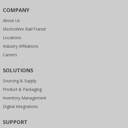
COMPANY
About Us
ElectroWire Rail/Transit
Locations
Industry Affiliations
Careers
SOLUTIONS
Sourcing & Supply
Product & Packaging
Inventory Management
Digital Integrations
SUPPORT