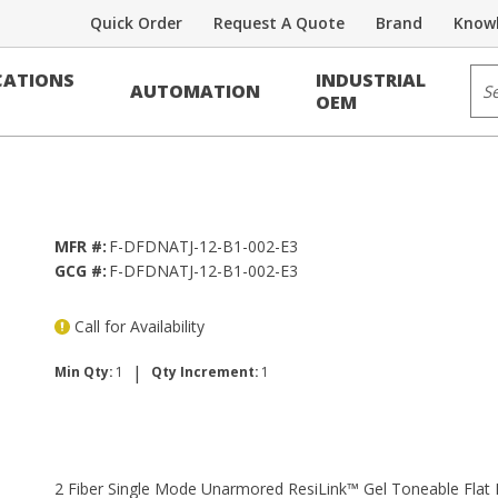
Quick Order
Request A Quote
Brand
Knowl
Sit
ATIONS
INDUSTRIAL
AUTOMATION
Link™ Gel Toneable Flat Drop, Single
OEM
MFR #:
F-DFDNATJ-12-B1-002-E3
GCG #:
F-DFDNATJ-12-B1-002-E3
Call for Availability
|
Min Qty:
1
Qty Increment:
1
2 Fiber Single Mode Unarmored ResiLink™ Gel Toneable Flat 