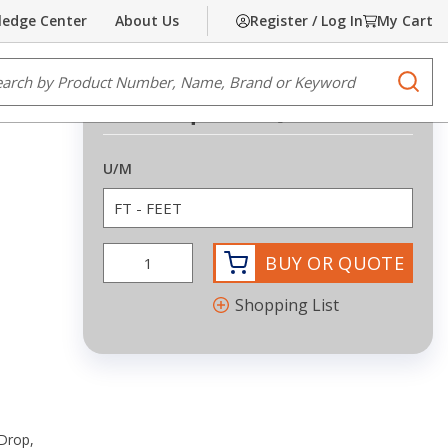
edge Center
About Us
Register / Log In
My Cart
Share
Print
e Search
submi
Request Quote
more info
U/M
BUY OR QUOTE
Shopping List
Drop,