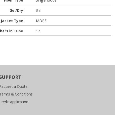
Fiber Type
Single Mode
Gel/Dry
Gel
Jacket Type
MDPE
bers in Tube
12
SUPPORT
Request a Quote
Terms & Conditions
Credit Application