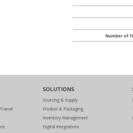
Number of Fi
SOLUTIONS
Sourcing & Supply
Transit
Product & Packaging
Inventory Management
ons
Digital Integrations