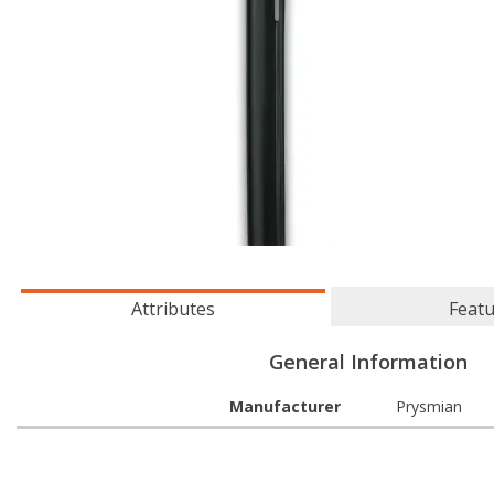
Attributes
Feat
General Information
Manufacturer
Prysmian