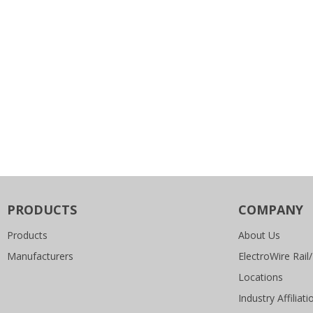
PRODUCTS
COMPANY
Products
About Us
Manufacturers
ElectroWire Rail/
Locations
Industry Affiliati