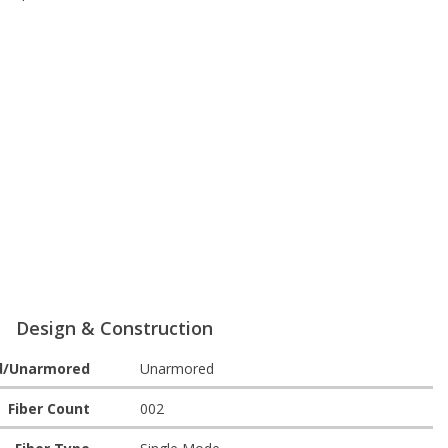
Design & Construction
d/Unarmored
Unarmored
Fiber Count
002