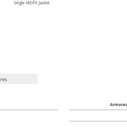
Single MDPE Jacket
ures
Armore