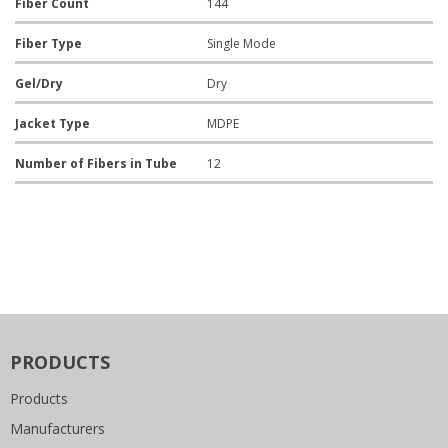
Fiber Count
144
Fiber Type
Single Mode
Gel/Dry
Dry
Jacket Type
MDPE
Number of Fibers in Tube
12
PRODUCTS
Products
Manufacturers