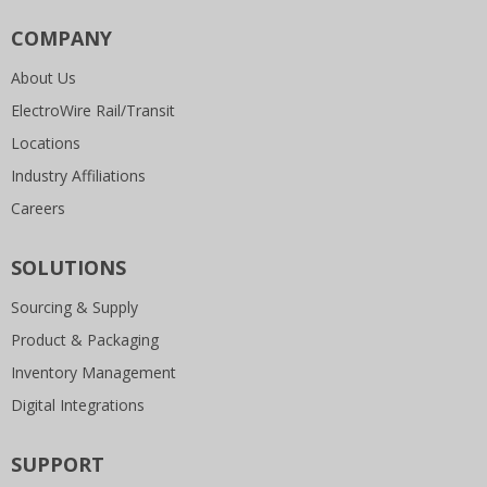
COMPANY
About Us
ElectroWire Rail/Transit
Locations
Industry Affiliations
Careers
SOLUTIONS
Sourcing & Supply
Product & Packaging
Inventory Management
Digital Integrations
SUPPORT