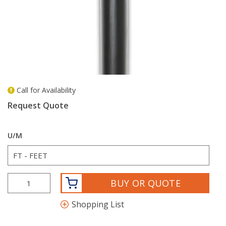
Call for Availability
more info
Request Quote
U/M
BUY OR QUOTE
Shopping List