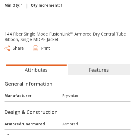
|
Min Qty:
1
Qty Increment:
1
144 Fiber Single Mode FusionLink™ Armored Dry Central Tube
Ribbon, Single MDPE Jacket
Share
Print
Attributes
Features
General Information
Manufacturer
Prysmian
Design & Construction
Armored/Unarmored
Armored