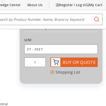
edge Center
About Us
Register / Log In
My Cart
Share
Print
e Search
submi
Request Quote
more info
U/M
BUY OR QUOTE
Shopping List
ntral