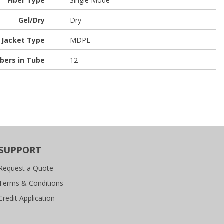
Fiber Type
Single Mode
Gel/Dry
Dry
Jacket Type
MDPE
bers in Tube
12
SUPPORT
Request a Quote
Terms & Conditions
Credit Application