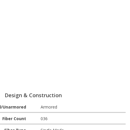
Design & Construction
d/Unarmored
Armored
Fiber Count
036