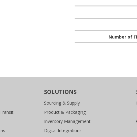
Number of Fi
SOLUTIONS
Sourcing & Supply
Transit
Product & Packaging
Inventory Management
ons
Digital Integrations