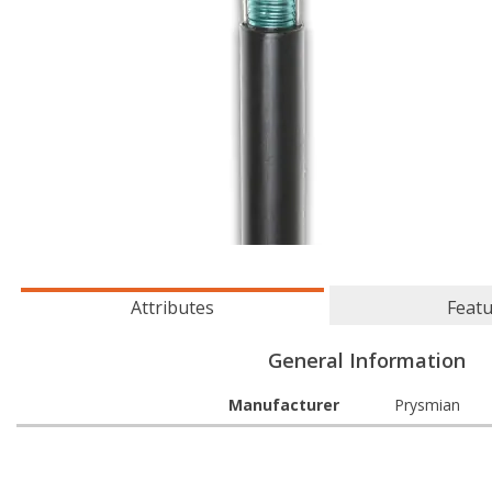
Attributes
Feat
General Information
Manufacturer
Prysmian