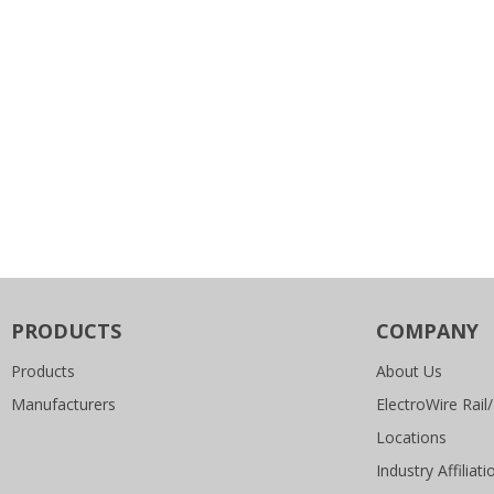
PRODUCTS
COMPANY
Products
About Us
Manufacturers
ElectroWire Rail/
Locations
Industry Affiliati