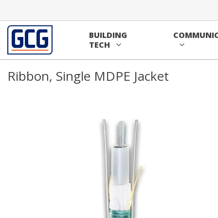
Skip to main content
Home
/
Communications
/
Cable
/
Fiber Cable
/
Ribbon Fibe
BUILDING
COMMUNIC
36 Fiber Single Mode FusionLink™ 
TECH
Ribbon, Single MDPE Jacket