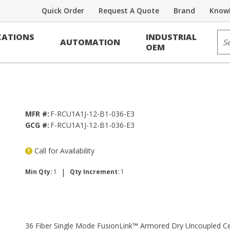
Quick Order
Request A Quote
Brand
Knowl
r
Sit
ATIONS
INDUSTRIAL
AUTOMATION
Armored Dry Uncoupled Central Tube
OEM
MFR #:
F-RCU1A1J-12-B1-036-E3
GCG #:
F-RCU1A1J-12-B1-036-E3
Call for Availability
|
Min Qty:
1
Qty Increment:
1
36 Fiber Single Mode FusionLink™ Armored Dry Uncoupled Ce