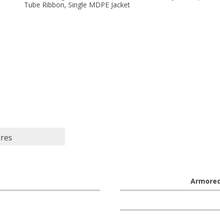
Tube Ribbon, Single MDPE Jacket
ures
Armore