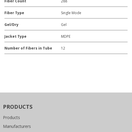
Fiber Count
288
Fiber Type
Single Mode
Gel/Dry
Gel
Jacket Type
MDPE
Number of Fibers in Tube
12
PRODUCTS
Products
Manufacturers