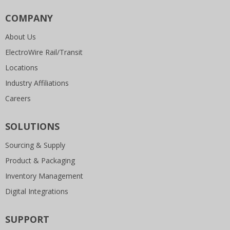
COMPANY
About Us
ElectroWire Rail/Transit
Locations
Industry Affiliations
Careers
SOLUTIONS
Sourcing & Supply
Product & Packaging
Inventory Management
Digital Integrations
SUPPORT