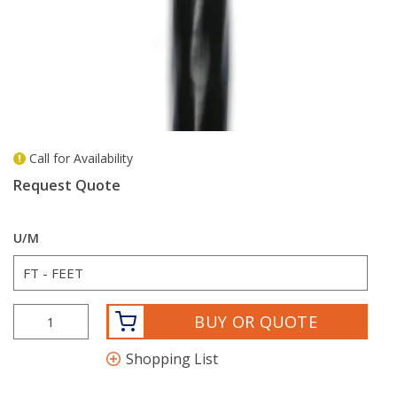
Call for Availability
more info
Request Quote
U/M
BUY OR QUOTE
Shopping List