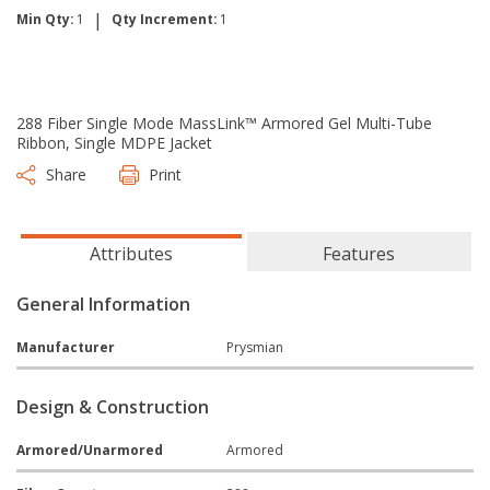
|
Min Qty:
1
Qty Increment:
1
288 Fiber Single Mode MassLink™ Armored Gel Multi-Tube
Ribbon, Single MDPE Jacket
Share
Print
Attributes
Features
General Information
Manufacturer
Prysmian
Design & Construction
Armored/Unarmored
Armored