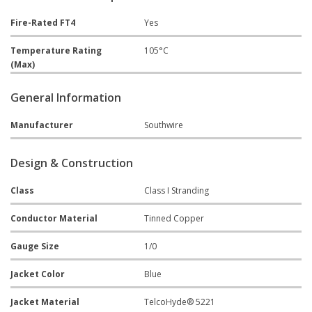
Fire-Rated FT4
Yes
Temperature Rating
105°C
(Max)
General Information
Manufacturer
Southwire
Design & Construction
Class
Class I Stranding
Conductor Material
Tinned Copper
Gauge Size
1/0
Jacket Color
Blue
Jacket Material
TelcoHyde® 5221