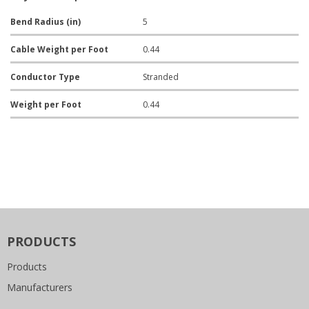
Bend Radius (in)
5
Cable Weight per Foot
0.44
Conductor Type
Stranded
Weight per Foot
0.44
PRODUCTS
Products
Manufacturers