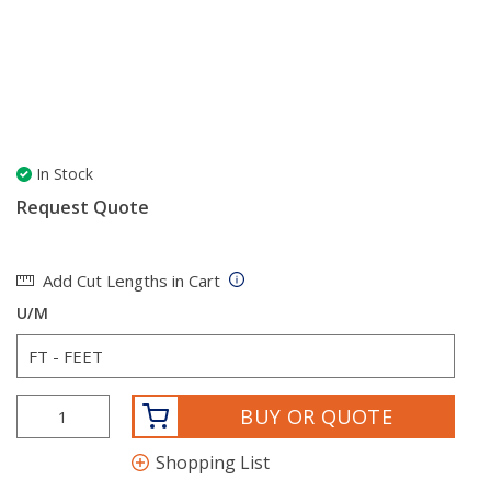
In Stock
Request Quote
Add Cut Lengths in Cart
U/M
BUY OR QUOTE
Shopping List