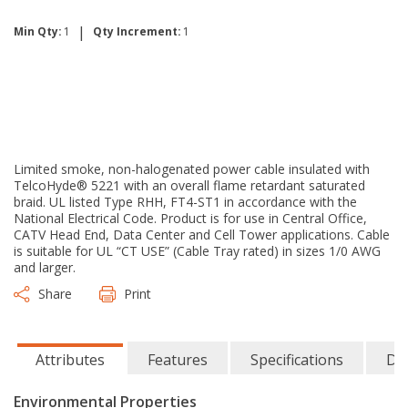
|
Min Qty:
1
Qty Increment:
1
Limited smoke, non-halogenated power cable insulated with
TelcoHyde® 5221 with an overall flame retardant saturated
braid. UL listed Type RHH, FT4-ST1 in accordance with the
National Electrical Code. Product is for use in Central Office,
CATV Head End, Data Center and Cell Tower applications. Cable
is suitable for UL “CT USE” (Cable Tray rated) in sizes 1/0 AWG
and larger.
Share
Print
Attributes
Features
Specifications
Do
Environmental Properties