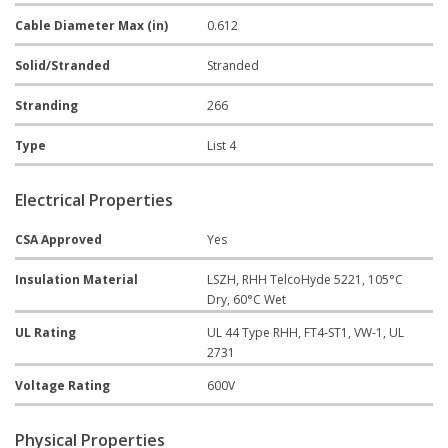
Cable Diameter Max (in)
0.612
Solid/Stranded
Stranded
Stranding
266
Type
List 4
Electrical Properties
CSA Approved
Yes
Insulation Material
LSZH, RHH TelcoHyde 5221, 105°C
Dry, 60°C Wet
UL Rating
UL 44 Type RHH, FT4-ST1, VW-1, UL
2731
Voltage Rating
600V
Physical Properties