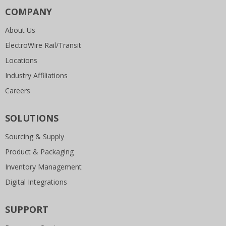
COMPANY
About Us
ElectroWire Rail/Transit
Locations
Industry Affiliations
Careers
SOLUTIONS
Sourcing & Supply
Product & Packaging
Inventory Management
Digital Integrations
SUPPORT