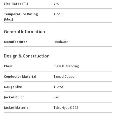
Fire-Rated FT4
Yes
Temperature Rating
105°C
(Max)
General Information
Manufacturer
Southwire
Design & Construction
Class
Class K Stranding
Conductor Material
Tinned Copper
Gauge Size
10AWG
Jacket Color
Red
Jacket Material
TelcoHyde® 5221