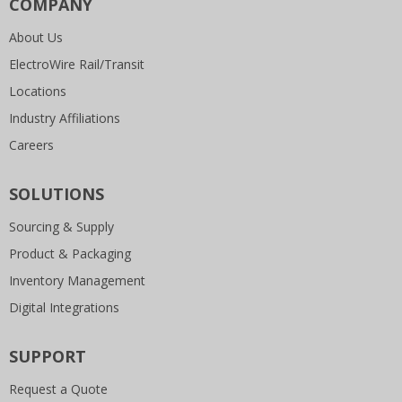
COMPANY
About Us
ElectroWire Rail/Transit
Locations
Industry Affiliations
Careers
SOLUTIONS
Sourcing & Supply
Product & Packaging
Inventory Management
Digital Integrations
SUPPORT
Request a Quote