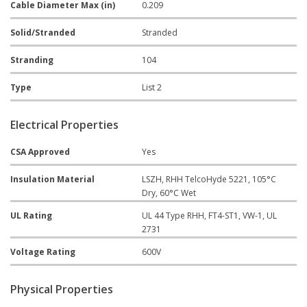
Cable Diameter Max (in)
0.209
Solid/Stranded
Stranded
Stranding
104
Type
List 2
Electrical Properties
CSA Approved
Yes
Insulation Material
LSZH, RHH TelcoHyde 5221, 105°C
Dry, 60°C Wet
UL Rating
UL 44 Type RHH, FT4-ST1, VW-1, UL
2731
Voltage Rating
600V
Physical Properties