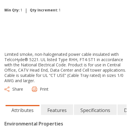
|
Min Qty:
1
Qty Increment:
1
Limited smoke, non-halogenated power cable insulated with
TelcoHyde® 5221. UL listed Type RHH, FT4-ST1 in accordance
with the National Electrical Code. Product is for use in Central
Office, CATV Head End, Data Center and Cell tower applications.
Cable is suitable for UL “CT USE” (Cable Tray rated) in sizes 1/0
AWG and larger.
Share
Print
Attributes
Features
Specifications
Do
Environmental Properties