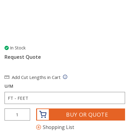
In Stock
Request Quote
Add Cut Lengths in Cart
U/M
BUY OR QUOTE
Shopping List