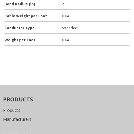
Bend Radius (in)
2
Cable Weight per Foot
0.04
Conductor Type
Stranded
Weight per Foot
0.04
PRODUCTS
Products
Manufacturers