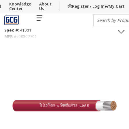
Knowledge
About
d
Register / Log In
My Cart
Skip to main content
Home
Center
/
Communications
Us
/
Cable
/
Power Cable
/
List 2
menu
Site Search
10AWG TelcoFlex® List 2 Red
Spec #:
41001
MFR #:
58867701
GCG #:
58867701