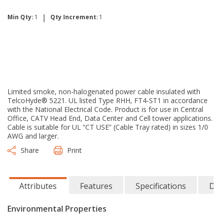
|
Min Qty:
1
Qty Increment:
1
Limited smoke, non-halogenated power cable insulated with
TelcoHyde® 5221. UL listed Type RHH, FT4-ST1 in accordance
with the National Electrical Code. Product is for use in Central
Office, CATV Head End, Data Center and Cell tower applications.
Cable is suitable for UL “CT USE” (Cable Tray rated) in sizes 1/0
AWG and larger.
Share
Print
Attributes
Features
Specifications
Do
Environmental Properties