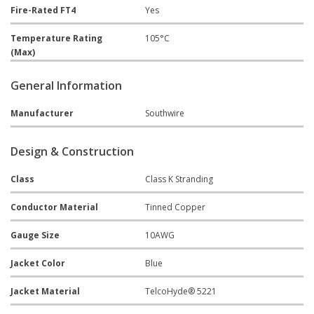
Fire-Rated FT4
Yes
Temperature Rating
105°C
(Max)
General Information
Manufacturer
Southwire
Design & Construction
Class
Class K Stranding
Conductor Material
Tinned Copper
Gauge Size
10AWG
Jacket Color
Blue
Jacket Material
TelcoHyde® 5221