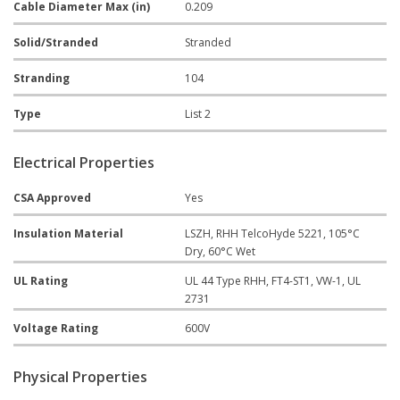
Cable Diameter Max (in)
0.209
Solid/Stranded
Stranded
Stranding
104
Type
List 2
Electrical Properties
CSA Approved
Yes
Insulation Material
LSZH, RHH TelcoHyde 5221, 105°C
Dry, 60°C Wet
UL Rating
UL 44 Type RHH, FT4-ST1, VW-1, UL
2731
Voltage Rating
600V
Physical Properties