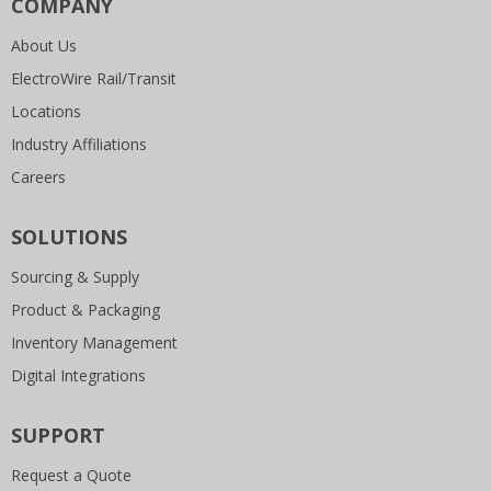
COMPANY
About Us
ElectroWire Rail/Transit
Locations
Industry Affiliations
Careers
SOLUTIONS
Sourcing & Supply
Product & Packaging
Inventory Management
Digital Integrations
SUPPORT
Request a Quote