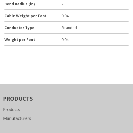
Bend Radius (in)
2
Cable Weight per Foot
0.04
Conductor Type
Stranded
Weight per Foot
0.04
PRODUCTS
Products
Manufacturers