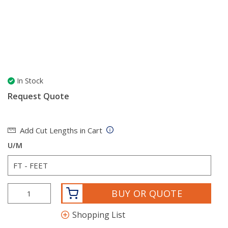
In Stock
Request Quote
Add Cut Lengths in Cart
U/M
BUY OR QUOTE
Shopping List