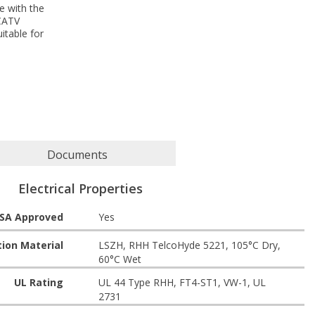
e with the
 CATV
itable for
Documents
Electrical Properties
SA Approved
Yes
tion Material
LSZH, RHH TelcoHyde 5221, 105°C Dry,
60°C Wet
UL Rating
UL 44 Type RHH, FT4-ST1, VW-1, UL
2731