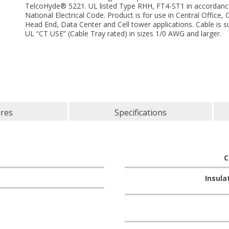
TelcoHyde® 5221. UL listed Type RHH, FT4-ST1 in accordanc
National Electrical Code. Product is for use in Central Office,
Head End, Data Center and Cell tower applications. Cable is su
UL “CT USE” (Cable Tray rated) in sizes 1/0 AWG and larger.
ures
Specifications
C
Insula