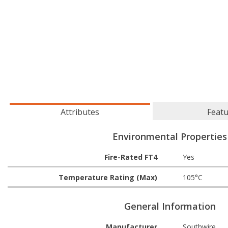
Attributes
Feat
Environmental Properties
Fire-Rated FT4
Yes
Temperature Rating (Max)
105°C
General Information
Manufacturer
Southwire