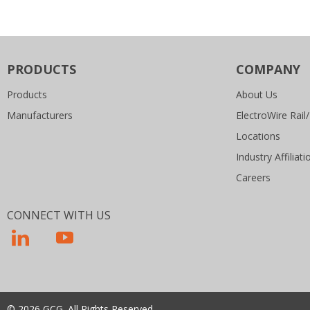
PRODUCTS
COMPANY
Products
About Us
Manufacturers
ElectroWire Rail/
Locations
Industry Affiliati
Careers
CONNECT WITH US
© 2026 GCG. All Rights Reserved