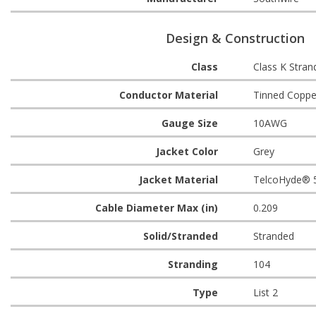
Design & Construction
Class
Class K Stran
Conductor Material
Tinned Coppe
Gauge Size
10AWG
Jacket Color
Grey
Jacket Material
TelcoHyde® 
Cable Diameter Max (in)
0.209
Solid/Stranded
Stranded
Stranding
104
Type
List 2