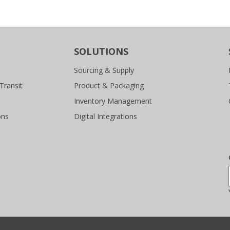
SOLUTIONS
Sourcing & Supply
Transit
Product & Packaging
Inventory Management
ons
Digital Integrations