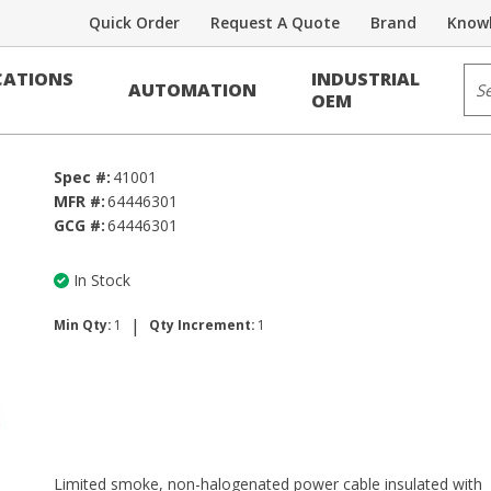
Quick Order
Request A Quote
Brand
Knowl
Sit
ATIONS
INDUSTRIAL
AUTOMATION
OEM
Spec #:
41001
MFR #:
64446301
GCG #:
64446301
In Stock
|
Min Qty:
1
Qty Increment:
1
Limited smoke, non-halogenated power cable insulated with