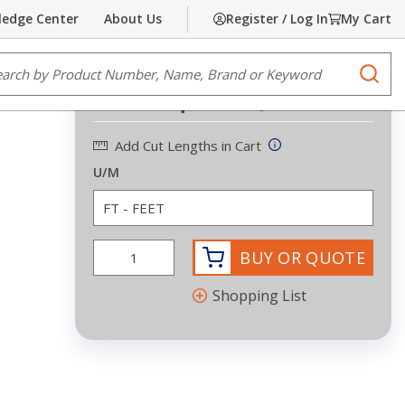
edge Center
About Us
Register / Log In
My Cart
Share
Print
e Search
submi
Request Quote
Add Cut Lengths in Cart
U/M
BUY OR QUOTE
Shopping List