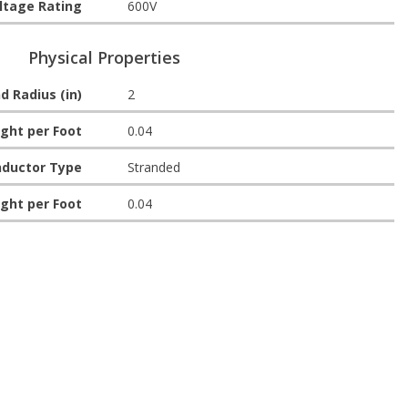
ltage Rating
600V
Physical Properties
d Radius (in)
2
ght per Foot
0.04
ductor Type
Stranded
ght per Foot
0.04