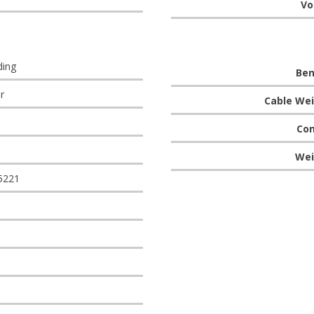
Vo
ding
Ben
r
Cable Wei
Con
Wei
5221