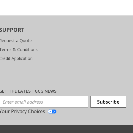
SUPPORT
Request a Quote
Terms & Conditions
Credit Application
GET THE LATEST GCG NEWS
Email Address
Subscribe
Your Privacy Choices
T