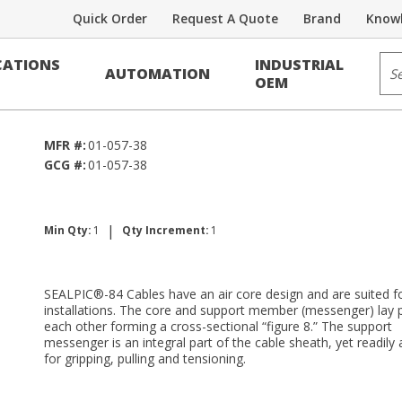
Quick Order
Request A Quote
Brand
Knowl
Voice/Data Cable
Sit
ATIONS
INDUSTRIAL
AUTOMATION
4
OEM
MFR #:
01-057-38
GCG #:
01-057-38
|
Min Qty:
1
Qty Increment:
1
SEALPIC®-84 Cables have an air core design and are suited fo
installations. The core and support member (messenger) lay p
each other forming a cross-sectional “figure 8.” The support
messenger is an integral part of the cable sheath, yet readily 
for gripping, pulling and tensioning.