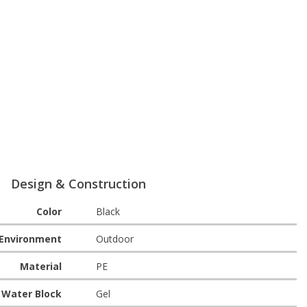
Design & Construction
Color
Black
Environment
Outdoor
Material
PE
Water Block
Gel