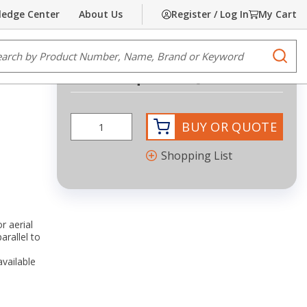
edge Center
About Us
Register / Log In
My Cart
Share
Print
e Search
submi
Request Quote
BUY OR QUOTE
Shopping List
r aerial
arallel to
available