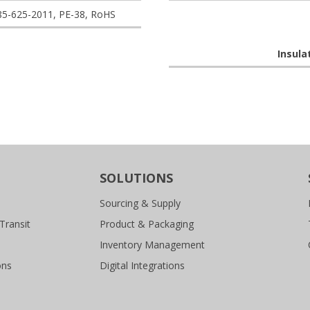
85-625-2011, PE-38, RoHS
Insula
SOLUTIONS
Sourcing & Supply
Transit
Product & Packaging
Inventory Management
ons
Digital Integrations