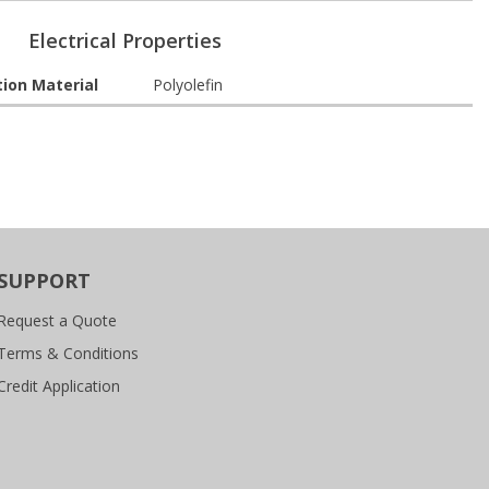
Electrical Properties
tion Material
Polyolefin
SUPPORT
Request a Quote
Terms & Conditions
Credit Application