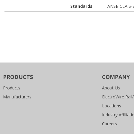
Standards
ANSI/ICEA S-
PRODUCTS
COMPANY
Products
About Us
Manufacturers
ElectroWire Rail/
Locations
Industry Affiliati
Careers