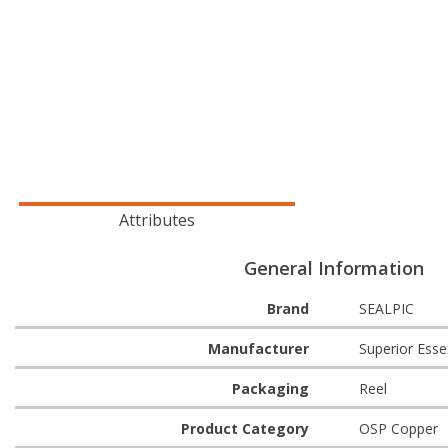
Attributes
General Information
Brand
SEALPIC
Manufacturer
Superior Esse
Packaging
Reel
Product Category
OSP Copper