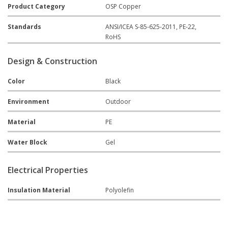
Product Category
OSP Copper
Standards
ANSI/ICEA S-85-625-2011, PE-22,
RoHS
Design & Construction
Color
Black
Environment
Outdoor
Material
PE
Water Block
Gel
Electrical Properties
Insulation Material
Polyolefin