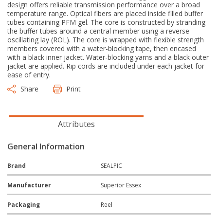
design offers reliable transmission performance over a broad
temperature range. Optical fibers are placed inside filled buffer
tubes containing PFM gel. The core is constructed by stranding
the buffer tubes around a central member using a reverse
oscillating lay (ROL). The core is wrapped with flexible strength
members covered with a water-blocking tape, then encased
with a black inner jacket. Water-blocking yarns and a black outer
jacket are applied. Rip cords are included under each jacket for
ease of entry.
Share
Print
Attributes
General Information
Brand
SEALPIC
Manufacturer
Superior Essex
Packaging
Reel