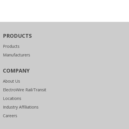
PRODUCTS
Products
Manufacturers
COMPANY
About Us
ElectroWire Rail/Transit
Locations
Industry Affiliations
Careers