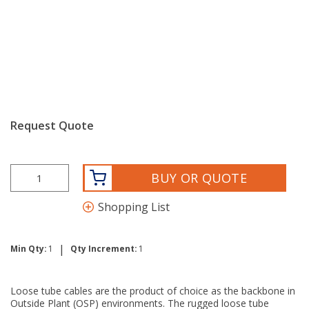
Request Quote
BUY OR QUOTE
Shopping List
|
Min Qty:
1
Qty Increment:
1
Loose tube cables are the product of choice as the backbone in
Outside Plant (OSP) environments. The rugged loose tube