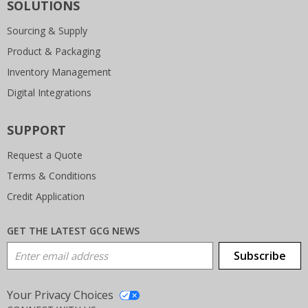
SOLUTIONS
Sourcing & Supply
Product & Packaging
Inventory Management
Digital Integrations
SUPPORT
Request a Quote
Terms & Conditions
Credit Application
GET THE LATEST GCG NEWS
Email Address
Subscribe
Your Privacy Choices