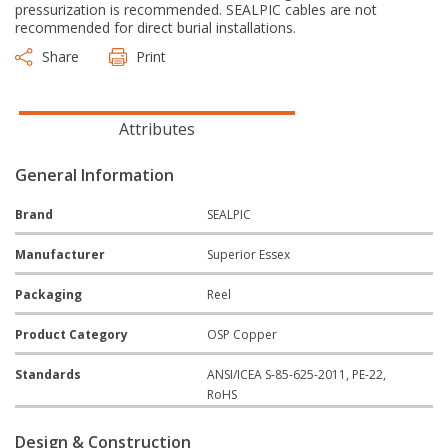
pressurization is recommended. SEALPIC cables are not
recommended for direct burial installations.
Share
Print
Attributes
General Information
Brand
SEALPIC
Manufacturer
Superior Essex
Packaging
Reel
Product Category
OSP Copper
Standards
ANSI/ICEA S-85-625-2011, PE-22,
RoHS
Design & Construction