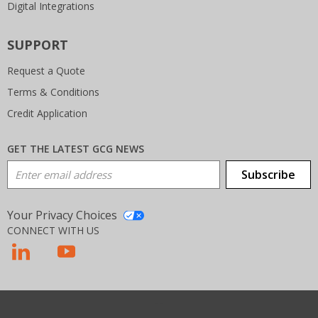
Digital Integrations
SUPPORT
Request a Quote
Terms & Conditions
Credit Application
GET THE LATEST GCG NEWS
Email Address
Subscribe
Your Privacy Choices
CONNECT WITH US
T