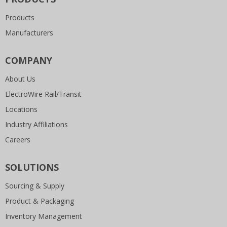
Products
Manufacturers
COMPANY
About Us
ElectroWire Rail/Transit
Locations
Industry Affiliations
Careers
SOLUTIONS
Sourcing & Supply
Product & Packaging
Inventory Management