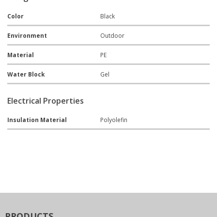
Color
Black
Environment
Outdoor
Material
PE
Water Block
Gel
Electrical Properties
Insulation Material
Polyolefin
PRODUCTS