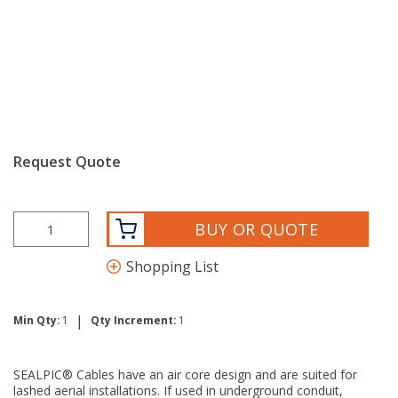
Request Quote
BUY OR QUOTE
Shopping List
|
Min Qty:
1
Qty Increment:
1
SEALPIC® Cables have an air core design and are suited for
lashed aerial installations. If used in underground conduit,