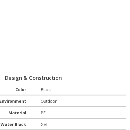
Design & Construction
Color
Black
Environment
Outdoor
Material
PE
Water Block
Gel