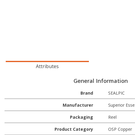
Attributes
General Information
Brand
SEALPIC
Manufacturer
Superior Esse
Packaging
Reel
Product Category
OSP Copper