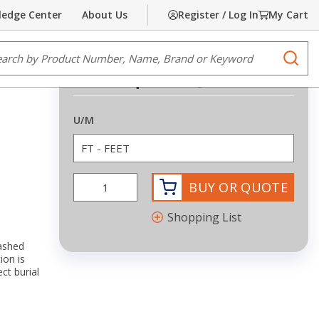
edge Center
About Us
Register / Log In
My Cart
Share
Print
e Search
submi
Request Quote
more info
U/M
BUY OR QUOTE
Shopping List
lashed
ion is
t burial