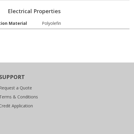
Electrical Properties
tion Material
Polyolefin
SUPPORT
Request a Quote
Terms & Conditions
Credit Application