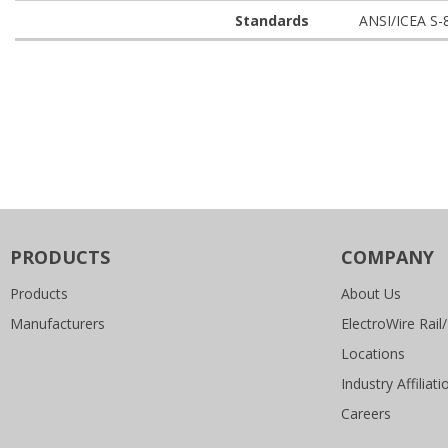
Standards
ANSI/ICEA S-
PRODUCTS
COMPANY
Products
About Us
Manufacturers
ElectroWire Rail/
Locations
Industry Affiliati
Careers