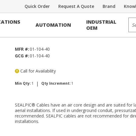
Quick Order
Request A Quote
Brand
Knowl
Voice/Data Cable
Sit
ATIONS
INDUSTRIAL
AUTOMATION
OEM
MFR #:
01-104-40
GCG #:
01-104-40
Call for Availability
|
Min Qty:
1
Qty Increment:
1
SEALPIC® Cables have an air core design and are suited for 
aerial installations. If used in underground conduit, pressurizat
recommended. SEALPIC cables are not recommended for direc
installations.