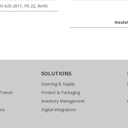
85-625-2011, PE-22, RoHS
Insula
SOLUTIONS
Sourcing & Supply
Transit
Product & Packaging
Inventory Management
ons
Digital Integrations