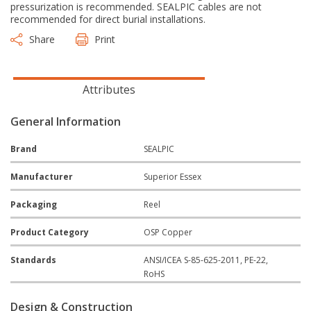
pressurization is recommended. SEALPIC cables are not
recommended for direct burial installations.
Share
Print
Attributes
General Information
Brand
SEALPIC
Manufacturer
Superior Essex
Packaging
Reel
Product Category
OSP Copper
Standards
ANSI/ICEA S-85-625-2011, PE-22,
RoHS
Design & Construction