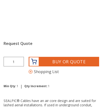
Request Quote
BUY OR QUOTE
Shopping List
|
Min Qty:
1
Qty Increment:
1
SEALPIC® Cables have an air core design and are suited for
lashed aerial installations. If used in underground conduit,