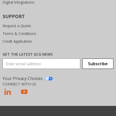
Digital Integrations
SUPPORT
Request a Quote
Terms & Conditions
Credit Application
GET THE LATEST GCG NEWS
Email Address
Subscribe
Your Privacy Choices
CONNECT WITH US
T