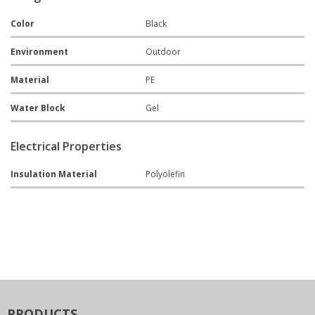
Color
Black
Environment
Outdoor
Material
PE
Water Block
Gel
Electrical Properties
Insulation Material
Polyolefin
PRODUCTS