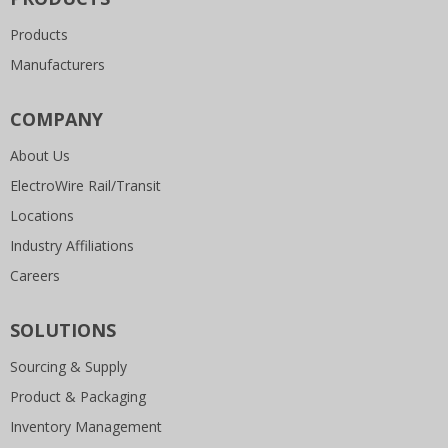
Products
Manufacturers
COMPANY
About Us
ElectroWire Rail/Transit
Locations
Industry Affiliations
Careers
SOLUTIONS
Sourcing & Supply
Product & Packaging
Inventory Management