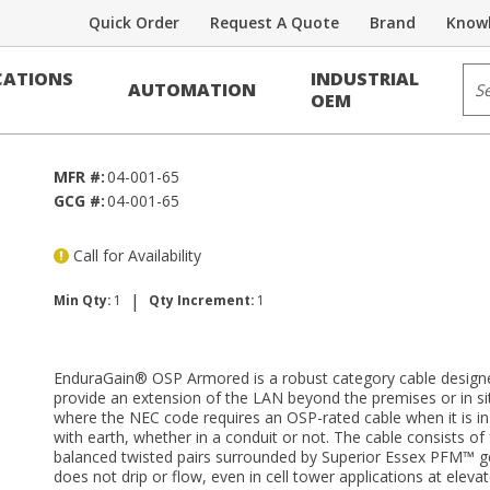
Quick Order
Request A Quote
Brand
Knowl
Category Cable
Sit
ATIONS
INDUSTRIAL
AUTOMATION
6 PE Black
OEM
MFR #:
04-001-65
GCG #:
04-001-65
Call for Availability
|
Min Qty:
1
Qty Increment:
1
EnduraGain® OSP Armored is a robust category cable design
provide an extension of the LAN beyond the premises or in si
where the NEC code requires an OSP-rated cable when it is in
with earth, whether in a conduit or not. The cable consists of 
balanced twisted pairs surrounded by Superior Essex PFM™ ge
does not drip or flow, even in cell tower applications at eleva