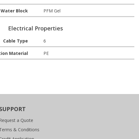
Water Block
PFM Gel
Electrical Properties
Cable Type
6
tion Material
PE
SUPPORT
Request a Quote
Terms & Conditions
Credit Application