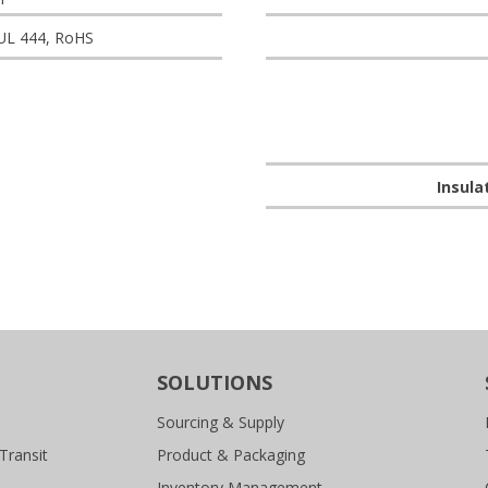
 UL 444, RoHS
Insula
SOLUTIONS
Sourcing & Supply
Transit
Product & Packaging
Inventory Management