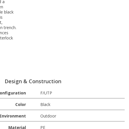
d a
en
de black
is
t,
n trench.
ances
terlock
Design & Construction
onfiguration
F/UTP
Color
Black
Environment
Outdoor
Material
PE