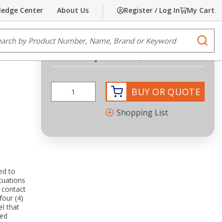
edge Center
About Us
Register / Log In
My Cart
Share
Print
e Search
submi
Request Quote
more info
BUY OR QUOTE
Shopping List
ed to
tuations
 contact
four (4)
l that
ted