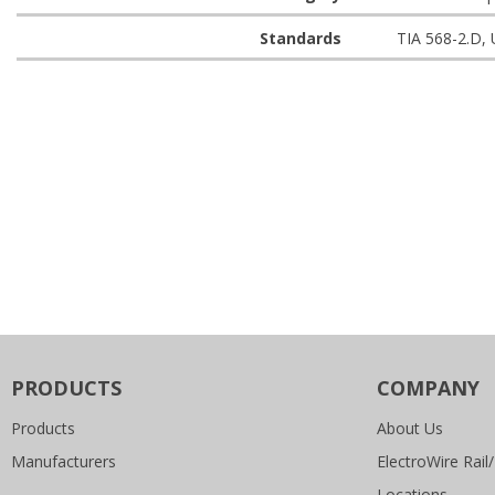
Standards
TIA 568-2.D,
PRODUCTS
COMPANY
Products
About Us
Manufacturers
ElectroWire Rail/
Locations