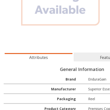
Attributes
Feat
General Information
Brand
EnduraGain
Manufacturer
Superior Esse
Packaging
Reel
Product Category
Premises Cop