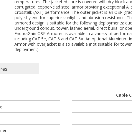
temperatures. The jacketed core is covered with dry block an
corrugated, copper-clad steel armor providing exceptional Ali
Crosstalk (AXT) performance. The outer jacket is an OSP-gra
polyethylene for superior sunlight and abrasion resistance. Th
armored design is suitable for the following deployments: duc
underground conduit, tower, lashed aerial, direct burial or ope
EnduraGain OSP Armored is available in a variety of perform
including CAT 5e, CAT 6 and CAT 6A. An optional Aluminum In
Armor with overjacket is also available (not suitable for tower
deployment).
ures
Cable C
x
per