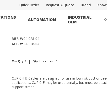
Quick Order
Request A Quote
Brand
Knowl
Voice/Data Cable
Sit
ATIONS
INDUSTRIAL
AUTOMATION
RDUP PE-39
OEM
MFR #:
04-028-04
GCG #:
04-028-04
|
Min Qty:
1
Qty Increment:
1
CUPIC-F® Cables are designed for use in low risk duct or direc
applications. CUPIC-F may be used aerially, but must be attac
support strand.