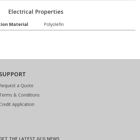
Electrical Properties
tion Material
Polyolefin
SUPPORT
Request a Quote
Terms & Conditions
Credit Application
GET THE LATEST GCG NEWS