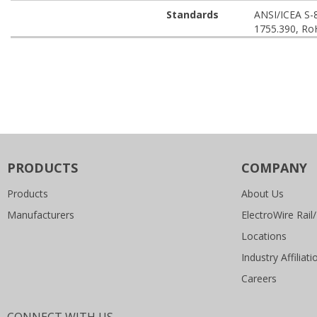
Standards
ANSI/ICEA S-
1755.390, Ro
PRODUCTS
COMPANY
Products
About Us
Manufacturers
ElectroWire Rail/
Locations
Industry Affiliati
Careers