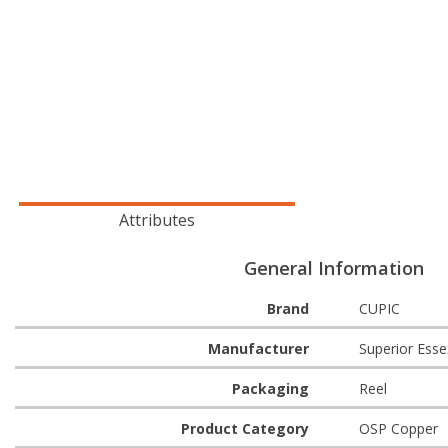
Attributes
General Information
Brand
CUPIC
Manufacturer
Superior Esse
Packaging
Reel
Product Category
OSP Copper