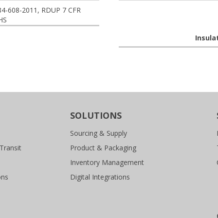
84-608-2011, RDUP 7 CFR
HS
Insula
SOLUTIONS
Sourcing & Supply
Transit
Product & Packaging
Inventory Management
ons
Digital Integrations