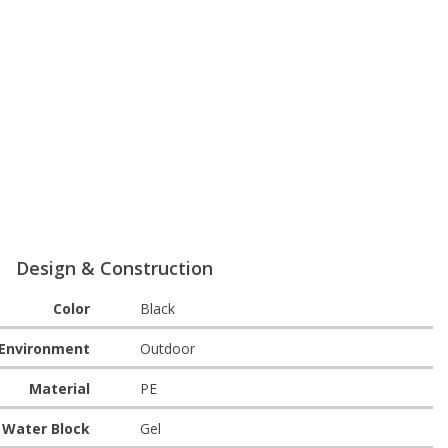
Design & Construction
Color
Black
Environment
Outdoor
Material
PE
Water Block
Gel