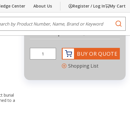
edge Center
About Us
Register / Log In
My Cart
Share
Print
e Search
submi
Request Quote
BUY OR QUOTE
Shopping List
t burial
hed to a