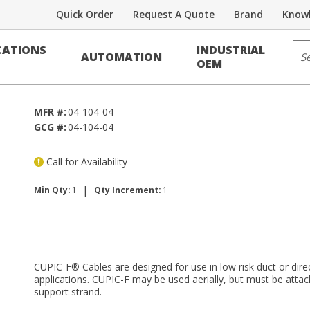
Quick Order
Request A Quote
Brand
Knowl
Voice/Data Cable
Sit
ATIONS
INDUSTRIAL
AUTOMATION
RDUP PE-39
OEM
MFR #:
04-104-04
GCG #:
04-104-04
Call for Availability
|
Min Qty:
1
Qty Increment:
1
CUPIC-F® Cables are designed for use in low risk duct or direc
applications. CUPIC-F may be used aerially, but must be attac
support strand.