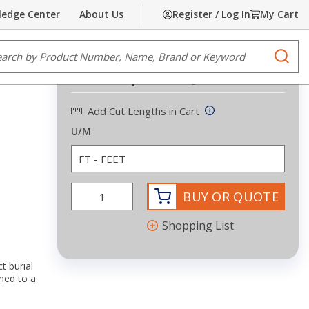
edge Center
About Us
Register / Log In
My Cart
Share
Print
e Search
submi
Request Quote
more info
Add Cut Lengths in Cart
U/M
BUY OR QUOTE
Shopping List
t burial
hed to a