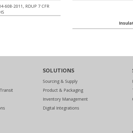
84-608-2011, RDUP 7 CFR
HS
Insula
SOLUTIONS
Sourcing & Supply
Transit
Product & Packaging
Inventory Management
ons
Digital Integrations