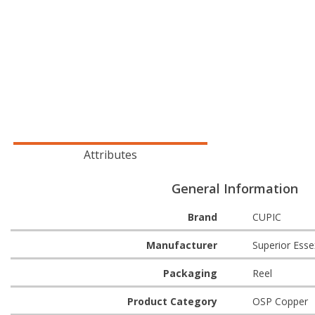
Attributes
General Information
Brand
CUPIC
Manufacturer
Superior Esse
Packaging
Reel
Product Category
OSP Copper