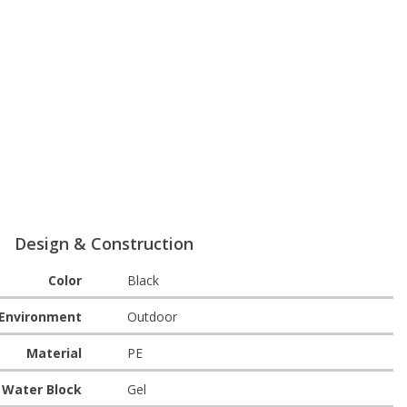
Design & Construction
Color
Black
Environment
Outdoor
Material
PE
Water Block
Gel