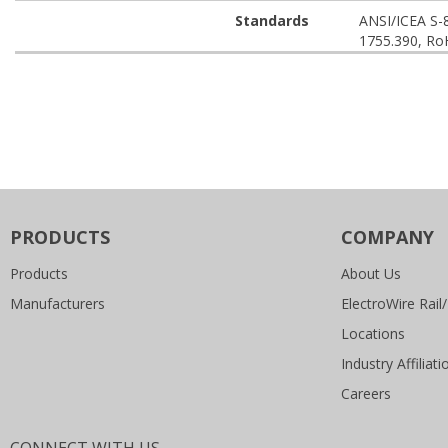
Standards
ANSI/ICEA S-
1755.390, Ro
PRODUCTS
COMPANY
Products
About Us
Manufacturers
ElectroWire Rail/
Locations
Industry Affiliati
Careers