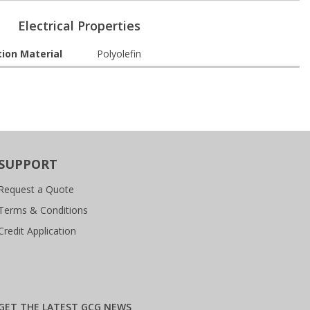
Electrical Properties
tion Material
Polyolefin
SUPPORT
Request a Quote
Terms & Conditions
Credit Application
GET THE LATEST GCG NEWS