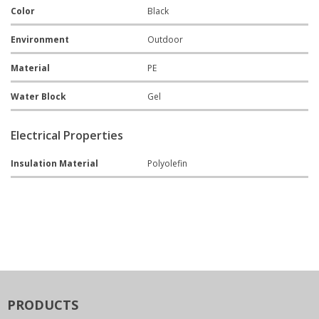
Color
Black
Environment
Outdoor
Material
PE
Water Block
Gel
Electrical Properties
Insulation Material
Polyolefin
PRODUCTS