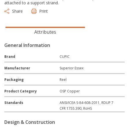
attached to a support strand.
Share
Print
Attributes
General Information
Brand
CUPIC
Manufacturer
Superior Essex
Packaging
Reel
Product Category
OSP Copper
Standards
ANSI/ICEA S-84-608-2011, RDUP 7
CFR 1755.390, RoHS
Design & Construction