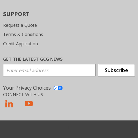
SUPPORT
Request a Quote
Terms & Conditions
Credit Application
GET THE LATEST GCG NEWS
Email Address
Subscribe
Your Privacy Choices
CONNECT WITH US
T