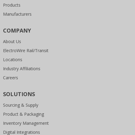
Products
Manufacturers
COMPANY
About Us
ElectroWire Rail/Transit
Locations
Industry Affiliations
Careers
SOLUTIONS
Sourcing & Supply
Product & Packaging
Inventory Management
Digital Integrations