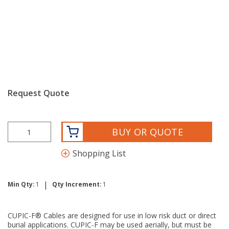
Request Quote
BUY OR QUOTE
Shopping List
|
Min Qty:
1
Qty Increment:
1
CUPIC-F® Cables are designed for use in low risk duct or direct
burial applications. CUPIC-F may be used aerially, but must be