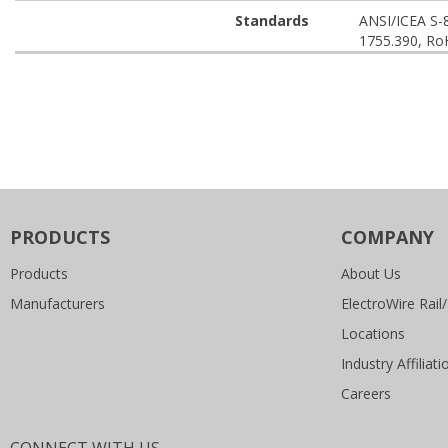
Standards
ANSI/ICEA S-
1755.390, Ro
PRODUCTS
COMPANY
Products
About Us
Manufacturers
ElectroWire Rail/
Locations
Industry Affiliati
Careers