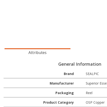
Attributes
General Information
Brand
SEALPIC
Manufacturer
Superior Esse
Packaging
Reel
Product Category
OSP Copper