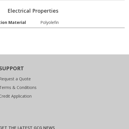
Electrical Properties
tion Material
Polyolefin
SUPPORT
Request a Quote
Terms & Conditions
Credit Application
GET THE LATEST GCG NEWS