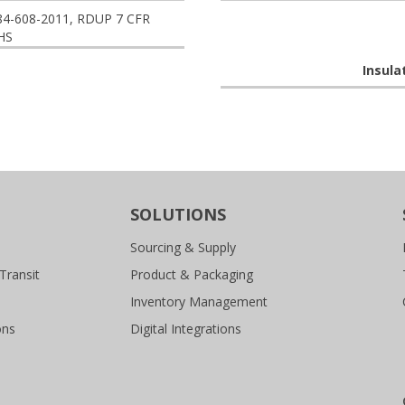
84-608-2011, RDUP 7 CFR
HS
Insula
SOLUTIONS
Sourcing & Supply
Transit
Product & Packaging
Inventory Management
ons
Digital Integrations