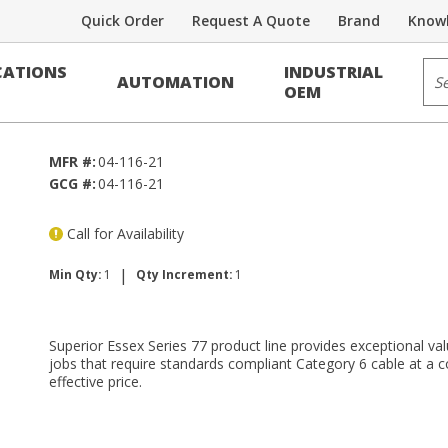
Quick Order
Request A Quote
Brand
Knowl
Voice/Data Cable
Sit
ATIONS
INDUSTRIAL
AUTOMATION
F RDUP PE-39
OEM
MFR #:
04-116-21
GCG #:
04-116-21
Call for Availability
|
Min Qty:
1
Qty Increment:
1
Superior Essex Series 77 product line provides exceptional val
jobs that require standards compliant Category 6 cable at a c
effective price.