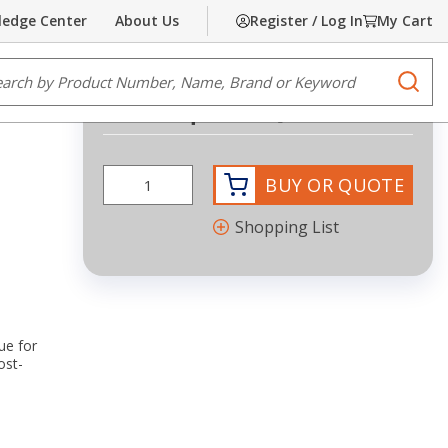
edge Center
About Us
Register / Log In
My Cart
Share
Print
e Search
submi
Request Quote
more info
BUY OR QUOTE
Shopping List
ue for
ost-