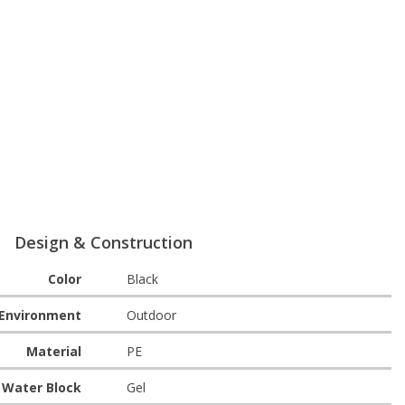
Design & Construction
Color
Black
Environment
Outdoor
Material
PE
Water Block
Gel