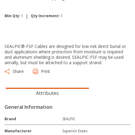
|
Min Qty:
1
Qty Increment:
1
SEALPIC®-FSF Cables are designed for low risk direct burial or
duct applications where protection from moisture is required
and aluminum shielding is desired. SEALPIC-FSF may be used
aerially, but must be attached to a support strand.
Share
Print
Attributes
General Information
Brand
SEALPIC
Manufacturer
Superior Essex