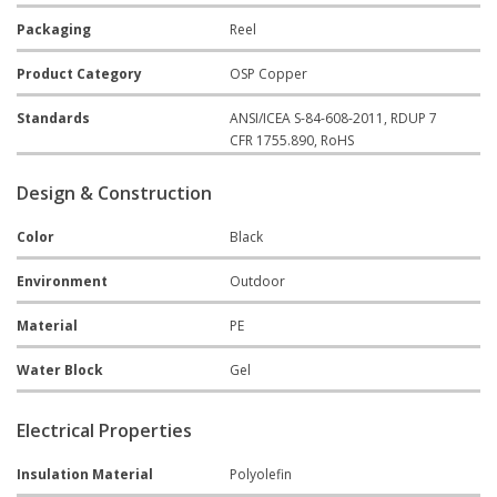
Packaging
Reel
Product Category
OSP Copper
Standards
ANSI/ICEA S-84-608-2011, RDUP 7
CFR 1755.890, RoHS
Design & Construction
Color
Black
Environment
Outdoor
Material
PE
Water Block
Gel
Electrical Properties
Insulation Material
Polyolefin