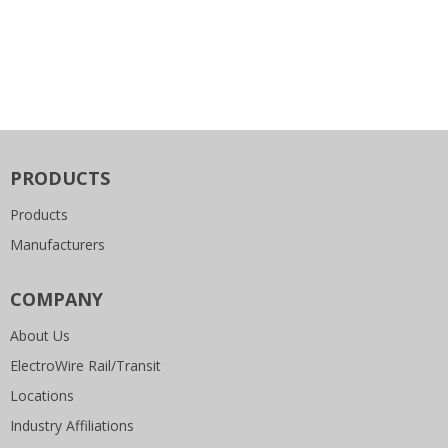
PRODUCTS
Products
Manufacturers
COMPANY
About Us
ElectroWire Rail/Transit
Locations
Industry Affiliations