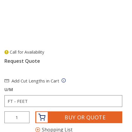
Call for Availability
more info
Request Quote
Add Cut Lengths in Cart
U/M
BUY OR QUOTE
Shopping List