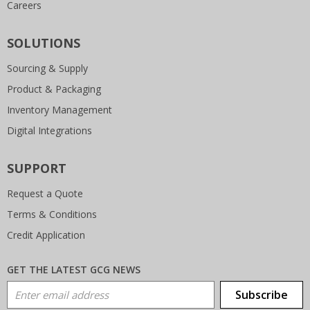
Careers
SOLUTIONS
Sourcing & Supply
Product & Packaging
Inventory Management
Digital Integrations
SUPPORT
Request a Quote
Terms & Conditions
Credit Application
GET THE LATEST GCG NEWS
Email Address
Subscribe