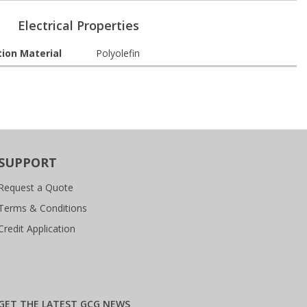
Electrical Properties
tion Material
Polyolefin
SUPPORT
Request a Quote
Terms & Conditions
Credit Application
GET THE LATEST GCG NEWS