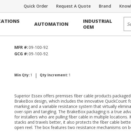
Quick Order
Request A Quote
Brand
Knowl
Voice/Data Cable
Sit
ATIONS
INDUSTRIAL
AUTOMATION
FSF RDUP PE-89
OEM
MFR #:
09-100-92
GCG #:
09-100-92
|
Min Qty:
1
Qty Increment:
1
Superior Essex offers premises fiber cable products packaged 
BrakeBox design, which includes the innovative QuickCount 
marking and a variable resistance system that virtually elimina
over-spin and tangling. The BrakeBox packaging is a true ad
for installers who are pulling fiber cable in multiple locations. 
stacks and travels better, it also protects the fiber cable bett
open reel. The box features two resistance mechanisms on b