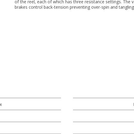
of the reel, each of which has three resistance settings. The v
brakes control back-tension preventing over-spin and tangling
x