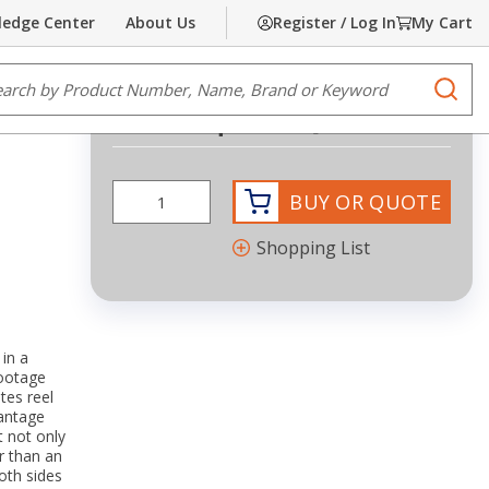
edge Center
About Us
Register / Log In
My Cart
Share
Print
e Search
submi
Request Quote
BUY OR QUOTE
Shopping List
in a
footage
tes reel
vantage
It not only
er than an
oth sides