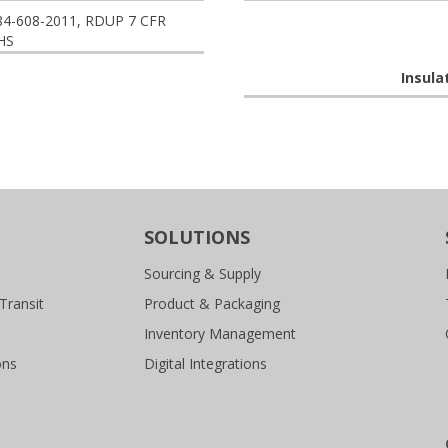
84-608-2011, RDUP 7 CFR
HS
Insula
SOLUTIONS
Sourcing & Supply
Transit
Product & Packaging
Inventory Management
ons
Digital Integrations