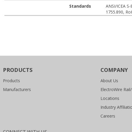
Standards
ANSI/ICEA S-
1755.890, Ro
PRODUCTS
COMPANY
Products
About Us
Manufacturers
ElectroWire Rail/
Locations
Industry Affiliati
Careers