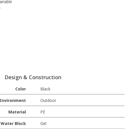
ariable
.
Design & Construction
Color
Black
Environment
Outdoor
Material
PE
Water Block
Gel