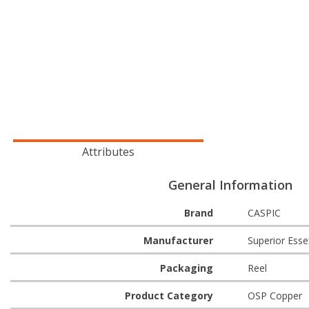
Attributes
General Information
Brand
CASPIC
Manufacturer
Superior Esse
Packaging
Reel
Product Category
OSP Copper