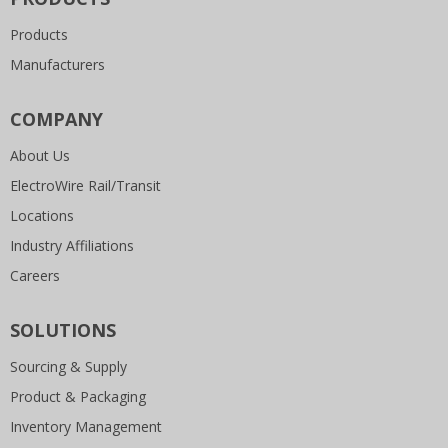
Products
Manufacturers
COMPANY
About Us
ElectroWire Rail/Transit
Locations
Industry Affiliations
Careers
SOLUTIONS
Sourcing & Supply
Product & Packaging
Inventory Management