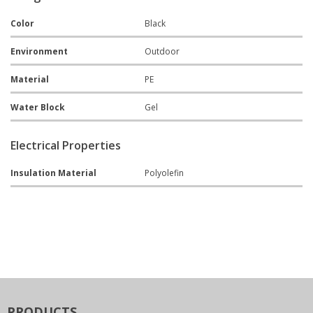
Color
Black
Environment
Outdoor
Material
PE
Water Block
Gel
Electrical Properties
Insulation Material
Polyolefin
PRODUCTS