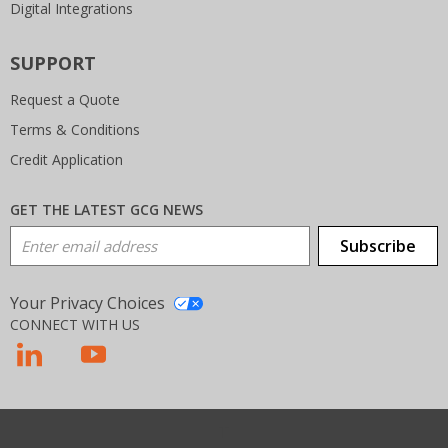
Digital Integrations
SUPPORT
Request a Quote
Terms & Conditions
Credit Application
GET THE LATEST GCG NEWS
Email Address
Subscribe
Your Privacy Choices
CONNECT WITH US
T