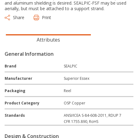
and aluminum shielding is desired. SEALPIC-FSF may be used
aerially, but must be attached to a support strand.
Share
Print
Attributes
General Information
Brand
SEALPIC
Manufacturer
Superior Essex
Packaging
Reel
Product Category
OSP Copper
Standards
ANSI/ICEA S-84-608-2011, RDUP 7
CFR 1755.890, RoHS
Design & Construction