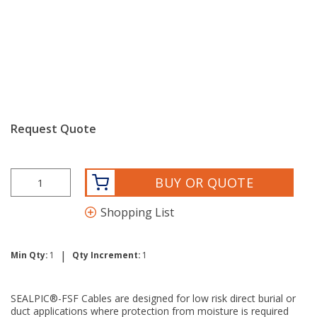
Request Quote
BUY OR QUOTE
Shopping List
|
Min Qty:
1
Qty Increment:
1
SEALPIC®-FSF Cables are designed for low risk direct burial or
duct applications where protection from moisture is required