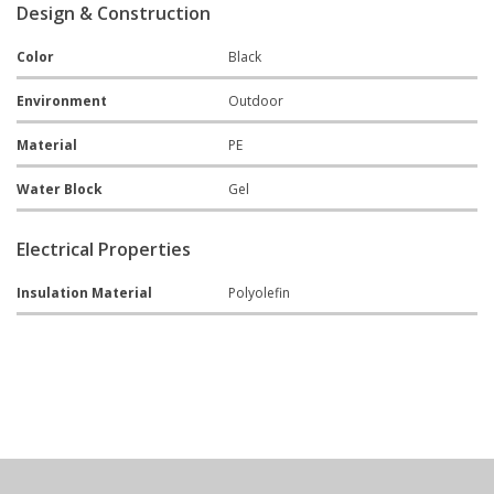
Design & Construction
Color
Black
Environment
Outdoor
Material
PE
Water Block
Gel
Electrical Properties
Insulation Material
Polyolefin