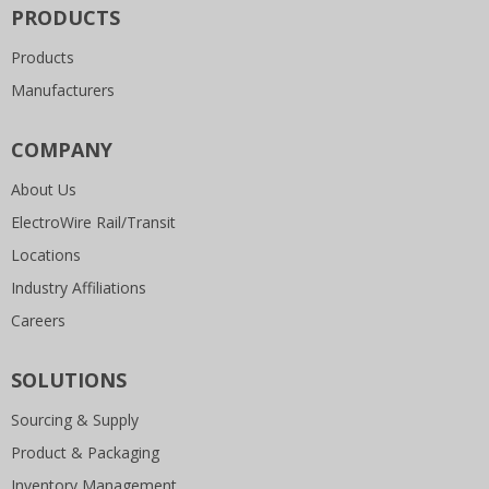
PRODUCTS
Products
Manufacturers
COMPANY
About Us
ElectroWire Rail/Transit
Locations
Industry Affiliations
Careers
SOLUTIONS
Sourcing & Supply
Product & Packaging
Inventory Management