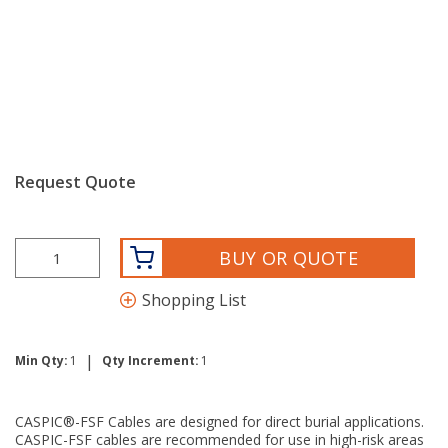
Request Quote
BUY OR QUOTE
Shopping List
|
Min Qty:
1
Qty Increment:
1
CASPIC®-FSF Cables are designed for direct burial applications.
CASPIC-FSF cables are recommended for use in high-risk areas