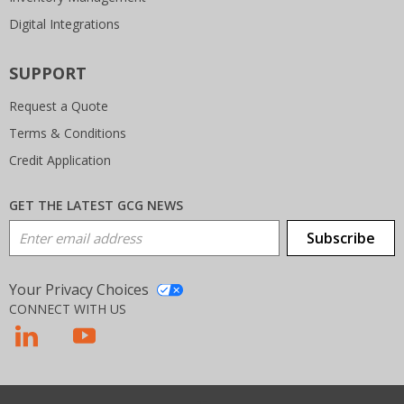
Digital Integrations
SUPPORT
Request a Quote
Terms & Conditions
Credit Application
GET THE LATEST GCG NEWS
Email Address
Subscribe
Your Privacy Choices
CONNECT WITH US