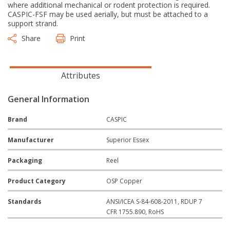
where additional mechanical or rodent protection is required.
CASPIC-FSF may be used aerially, but must be attached to a
support strand.
Share
Print
Attributes
General Information
Brand
CASPIC
Manufacturer
Superior Essex
Packaging
Reel
Product Category
OSP Copper
Standards
ANSI/ICEA S-84-608-2011, RDUP 7
CFR 1755.890, RoHS