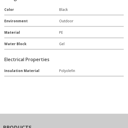
Color
Black
Environment
Outdoor
Material
PE
Water Block
Gel
Electrical Properties
Insulation Material
Polyolefin
PRODUCTS