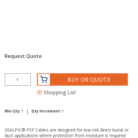
Request Quote
BUY OR QUOTE
Shopping List
|
Min Qty:
1
Qty Increment:
1
SEALPIC®-FSF Cables are designed for low risk direct burial or
duct applications where protection from moisture is required