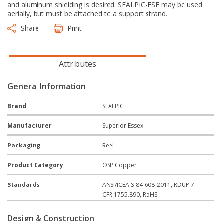
and aluminum shielding is desired. SEALPIC-FSF may be used
aerially, but must be attached to a support strand.
Share
Print
Attributes
General Information
Brand
SEALPIC
Manufacturer
Superior Essex
Packaging
Reel
Product Category
OSP Copper
Standards
ANSI/ICEA S-84-608-2011, RDUP 7
CFR 1755.890, RoHS
Design & Construction