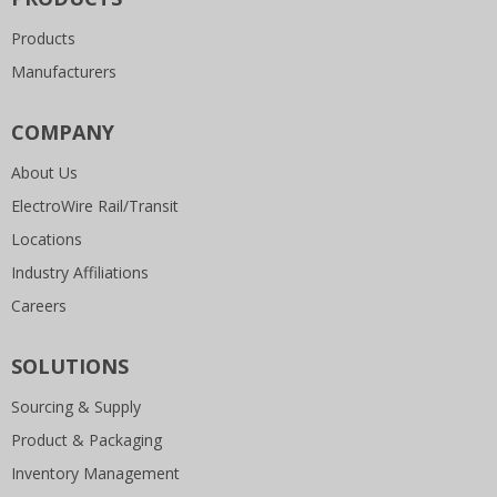
Products
Manufacturers
COMPANY
About Us
ElectroWire Rail/Transit
Locations
Industry Affiliations
Careers
SOLUTIONS
Sourcing & Supply
Product & Packaging
Inventory Management