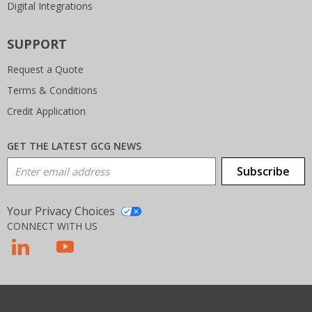
Digital Integrations
SUPPORT
Request a Quote
Terms & Conditions
Credit Application
GET THE LATEST GCG NEWS
Email Address
Subscribe
Your Privacy Choices
CONNECT WITH US
T