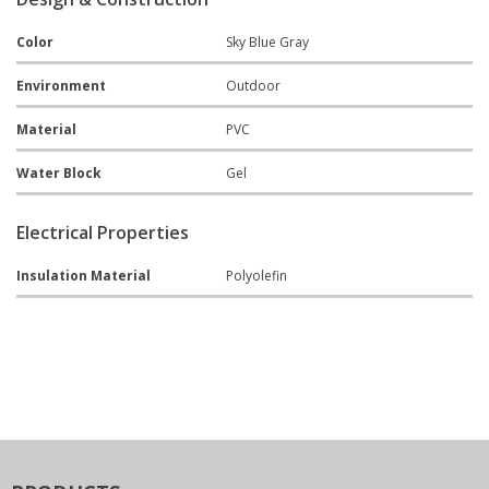
Color
Sky Blue Gray
Environment
Outdoor
Material
PVC
Water Block
Gel
Electrical Properties
Insulation Material
Polyolefin