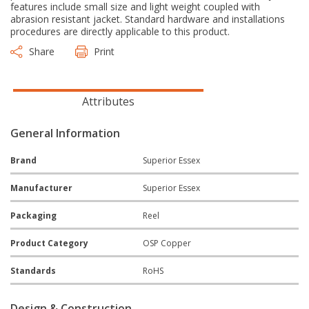
features include small size and light weight coupled with
abrasion resistant jacket. Standard hardware and installations
procedures are directly applicable to this product.
Share
Print
Attributes
General Information
Brand
Superior Essex
Manufacturer
Superior Essex
Packaging
Reel
Product Category
OSP Copper
Standards
RoHS
Design & Construction