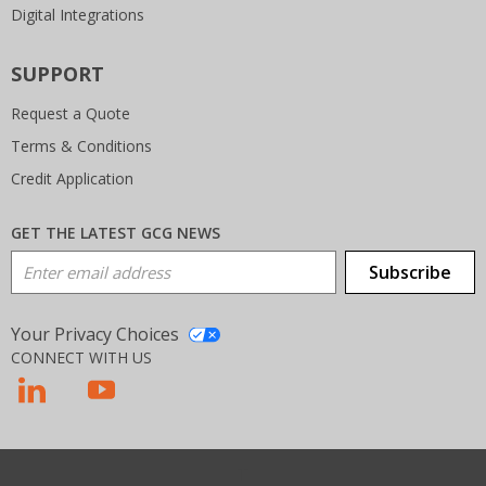
Digital Integrations
SUPPORT
Request a Quote
Terms & Conditions
Credit Application
GET THE LATEST GCG NEWS
Email Address
Subscribe
Your Privacy Choices
CONNECT WITH US
T