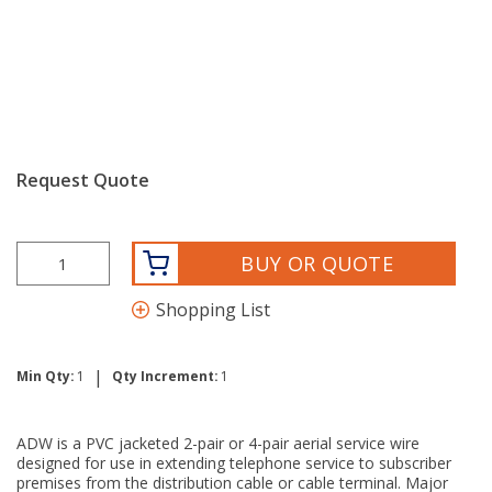
Request Quote
BUY OR QUOTE
Shopping List
|
Min Qty:
1
Qty Increment:
1
ADW is a PVC jacketed 2-pair or 4-pair aerial service wire
designed for use in extending telephone service to subscriber
premises from the distribution cable or cable terminal. Major