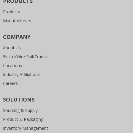
PRODUCTS
Products
Manufacturers
COMPANY
About Us
ElectroWire Rail/Transit
Locations
Industry Affiliations
Careers
SOLUTIONS
Sourcing & Supply
Product & Packaging
Inventory Management