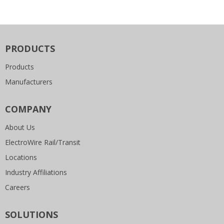
PRODUCTS
Products
Manufacturers
COMPANY
About Us
ElectroWire Rail/Transit
Locations
Industry Affiliations
Careers
SOLUTIONS