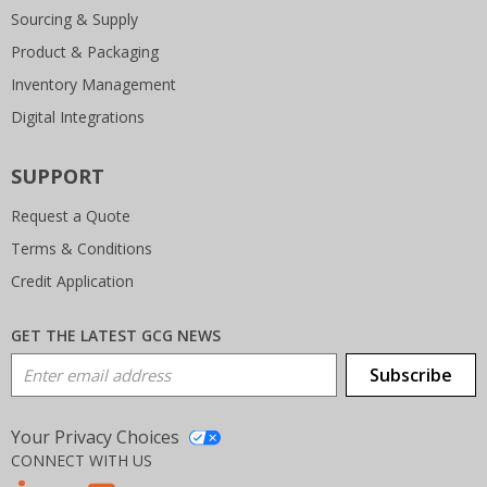
Sourcing & Supply
Product & Packaging
Inventory Management
Digital Integrations
SUPPORT
Request a Quote
Terms & Conditions
Credit Application
GET THE LATEST GCG NEWS
Email Address
Subscribe
Your Privacy Choices
CONNECT WITH US