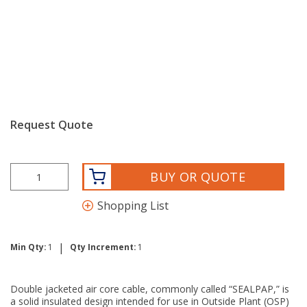
Request Quote
BUY OR QUOTE
Shopping List
|
Min Qty:
1
Qty Increment:
1
Double jacketed air core cable, commonly called “SEALPAP,” is
a solid insulated design intended for use in Outside Plant (OSP)