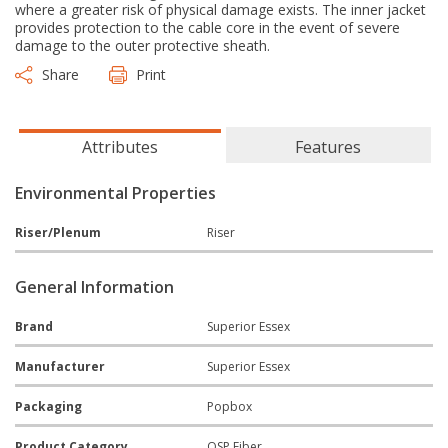
where a greater risk of physical damage exists. The inner jacket
provides protection to the cable core in the event of severe
damage to the outer protective sheath.
Share
Print
Attributes
Features
Environmental Properties
Riser/Plenum
Riser
General Information
Brand
Superior Essex
Manufacturer
Superior Essex
Packaging
Popbox
Product Category
OSP Fiber