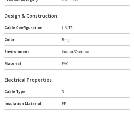
Design & Construction
Cable Configuration
U/UTP
Color
Beige
Environment
Indoor/Outdoor
Material
PVC
Electrical Properties
Cable Type
3
Insulation Material
PE