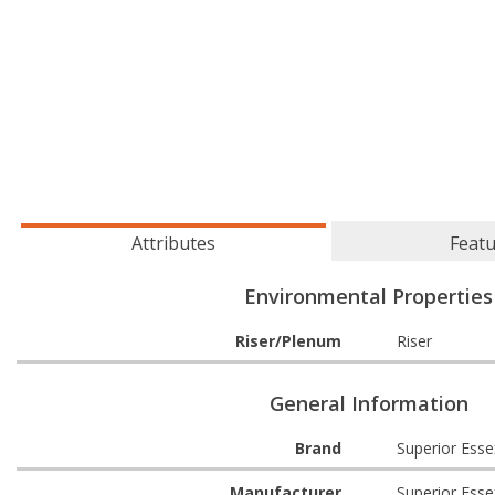
Attributes
Feat
Environmental Properties
Riser/Plenum
Riser
General Information
Brand
Superior Esse
Manufacturer
Superior Esse