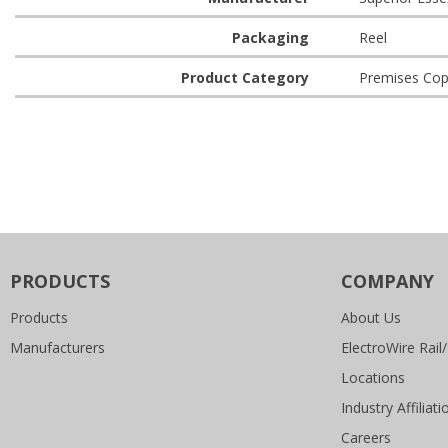
Packaging
Reel
Product Category
Premises Cop
PRODUCTS
COMPANY
Products
About Us
Manufacturers
ElectroWire Rail/
Locations
Industry Affiliati
Careers