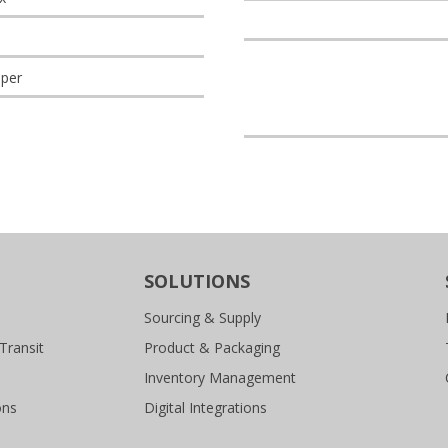
per
SOLUTIONS
Sourcing & Supply
Transit
Product & Packaging
Inventory Management
ons
Digital Integrations