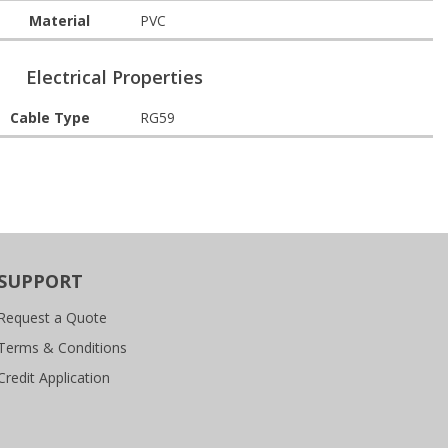
Material
PVC
Electrical Properties
Cable Type
RG59
SUPPORT
Request a Quote
Terms & Conditions
Credit Application