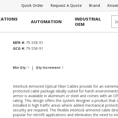
Quick Order
Request A Quote
Brand
Knowl
Voice/Data Cable
Sit
ATIONS
INDUSTRIAL
AUTOMATION
 RDUP PE-39
OEM
MFR #:
79-558-91
GCG #:
79-558-91
|
Min Qty:
1
Qty Increment:
1
Interlock Armored Optical Fiber Cables provide for an extreme
protected cable package ideally suited for harsh environment
armor is available in aluminum or steel and comes with an OF
rating. This design offers the system designer a product that 
installed in high traffic areas where added mechanical protec
security are required. The flexible interlock armored cable desi
popular for retrofit applications and eliminates the need to inst