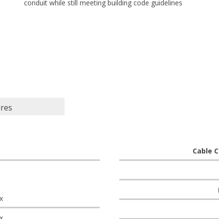
conduit while still meeting building code guidelines
ures
Cable C
x
x