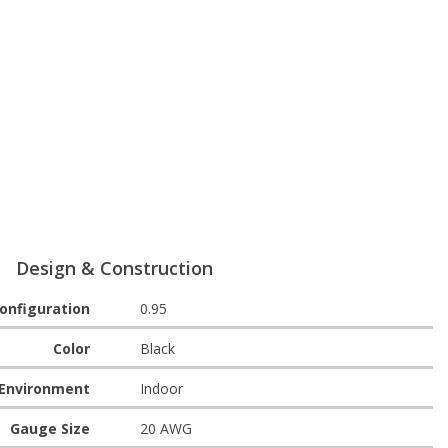
Design & Construction
onfiguration
0.95
Color
Black
Environment
Indoor
Gauge Size
20 AWG