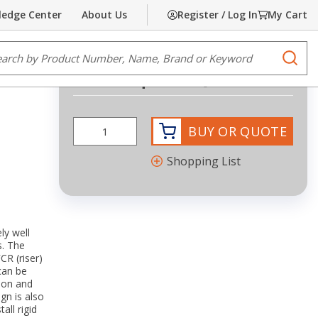
edge Center
About Us
Register / Log In
My Cart
Share
Print
e Search
submi
Request Quote
BUY OR QUOTE
Shopping List
ly well
s. The
CR (riser)
can be
tion and
gn is also
all rigid