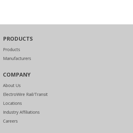
PRODUCTS
Products
Manufacturers
COMPANY
About Us
ElectroWire Rail/Transit
Locations
Industry Affiliations
Careers