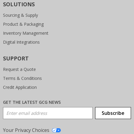
SOLUTIONS
Sourcing & Supply
Product & Packaging
Inventory Management
Digital Integrations
SUPPORT
Request a Quote
Terms & Conditions
Credit Application
GET THE LATEST GCG NEWS
Email Address
Subscribe
Your Privacy Choices