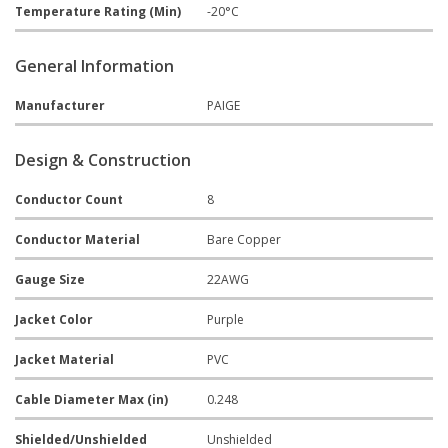
Temperature Rating (Min)
-20°C
General Information
Manufacturer
PAIGE
Design & Construction
Conductor Count
8
Conductor Material
Bare Copper
Gauge Size
22AWG
Jacket Color
Purple
Jacket Material
PVC
Cable Diameter Max (in)
0.248
Shielded/Unshielded
Unshielded