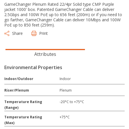
GameChanger Plenum Rated 22/4pr Solid type CMP Purple
jacket 1000' box. Patented GameChanger Cable can deliver
2.5Gbps and 100W PoE up to 656 feet (200m) or if you need to
go farther, GameChanger Cable can deliver 10Mbps and 100W
PoE up to 850 feet (259m).
Share
Print
Attributes
Environmental Properties
Indoor/Outdoor
Indoor
Riser/Plenum
Plenum
Temperature Rating
-20°C to +75°C
(Range)
Temperature Rating
+75°C
(Max)