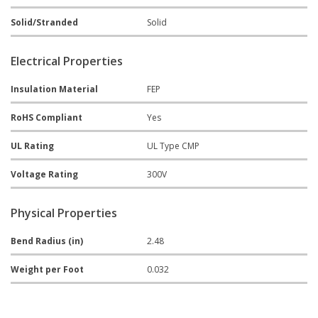
Solid/Stranded
Solid
Electrical Properties
Insulation Material
FEP
RoHS Compliant
Yes
UL Rating
UL Type CMP
Voltage Rating
300V
Physical Properties
Bend Radius (in)
2.48
Weight per Foot
0.032