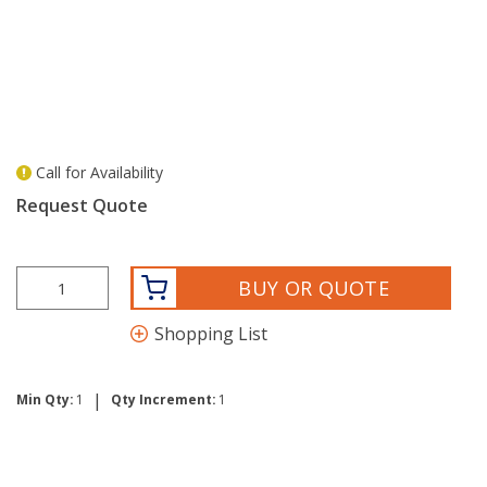
Call for Availability
more info
Request Quote
BUY OR QUOTE
Shopping List
|
Min Qty:
1
Qty Increment:
1