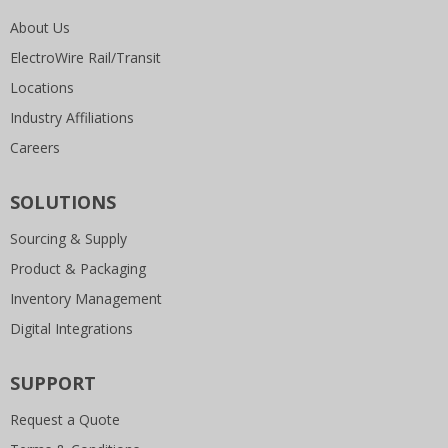
About Us
ElectroWire Rail/Transit
Locations
Industry Affiliations
Careers
SOLUTIONS
Sourcing & Supply
Product & Packaging
Inventory Management
Digital Integrations
SUPPORT
Request a Quote