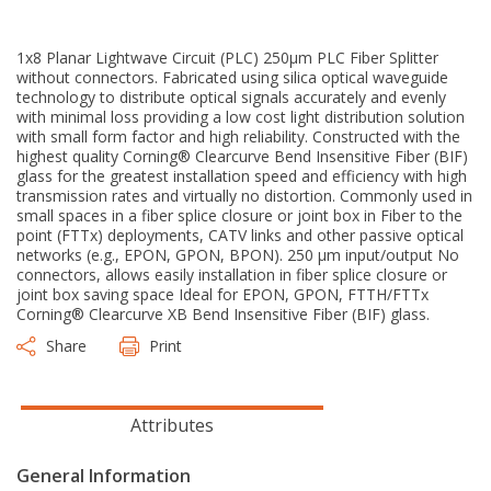
1x8 Planar Lightwave Circuit (PLC) 250μm PLC Fiber Splitter
without connectors. Fabricated using silica optical waveguide
technology to distribute optical signals accurately and evenly
with minimal loss providing a low cost light distribution solution
with small form factor and high reliability. Constructed with the
highest quality Corning® Clearcurve Bend Insensitive Fiber (BIF)
glass for the greatest installation speed and efficiency with high
transmission rates and virtually no distortion. Commonly used in
small spaces in a fiber splice closure or joint box in Fiber to the
point (FTTx) deployments, CATV links and other passive optical
networks (e.g., EPON, GPON, BPON). 250 μm input/output No
connectors, allows easily installation in fiber splice closure or
joint box saving space Ideal for EPON, GPON, FTTH/FTTx
Corning® Clearcurve XB Bend Insensitive Fiber (BIF) glass.
Share
Print
Attributes
General Information