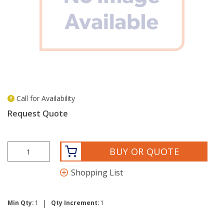
Call for Availability
more info
Request Quote
BUY OR QUOTE
Shopping List
|
Min Qty:
1
Qty Increment:
1