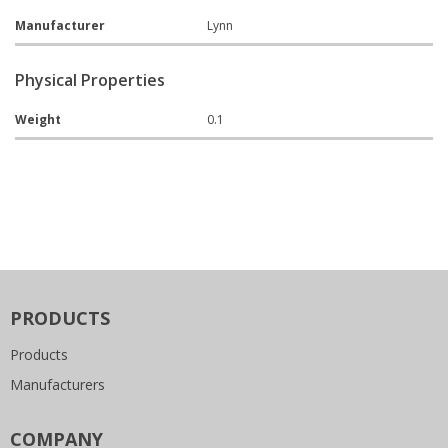
Manufacturer
Lynn
Physical Properties
Weight
0.1
PRODUCTS
Products
Manufacturers
COMPANY