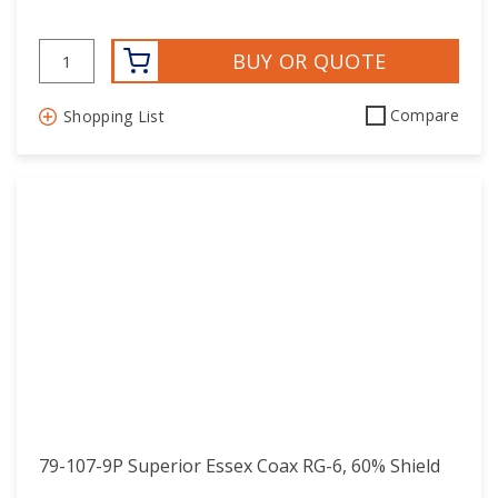
BUY OR QUOTE
Compare
Shopping List
79-107-9P Superior Essex Coax RG-6, 60% Shield