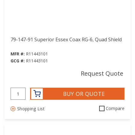
79-147-91 Superior Essex Coax RG-6, Quad Shield
MFR #:
R11443101
GCG #:
R11443101
Request Quote
BUY OR QUOTE
Compare
Shopping List