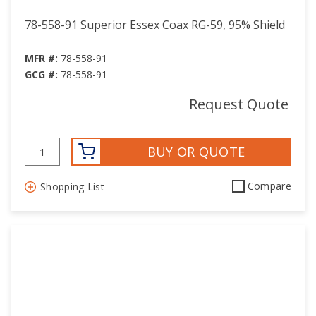
78-558-91 Superior Essex Coax RG-59, 95% Shield
MFR #:
78-558-91
GCG #:
78-558-91
Request Quote
BUY OR QUOTE
Compare
Shopping List