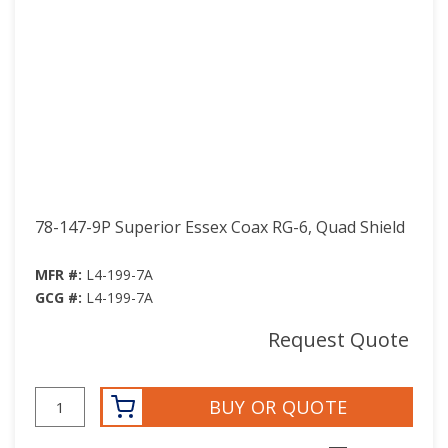
78-147-9P Superior Essex Coax RG-6, Quad Shield
MFR #:
L4-199-7A
GCG #:
L4-199-7A
Request Quote
BUY OR QUOTE