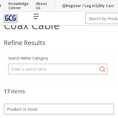
Knowledge
About
d
Register / Log In
My Cart
Home
Skip to main content
/
Communications
/
Cable
/
Coax Cable
Center
Us
1
1
menu
Site Search
2
2
Coax Cable
3
3
Refine Results
Search Within Category
17
items