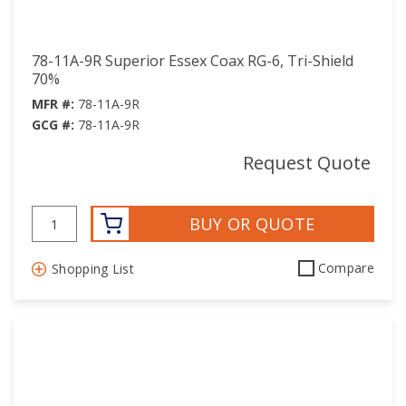
78-11A-9R Superior Essex Coax RG-6, Tri-Shield
70%
MFR #:
78-11A-9R
GCG #:
78-11A-9R
Request Quote
BUY OR QUOTE
Compare
Shopping List