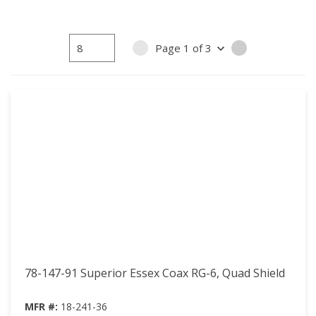
Page
1
of
3
PREVIOUS PAGE
NEXT PAGE
78-147-91 Superior Essex Coax RG-6, Quad Shield
MFR #:
18-241-36