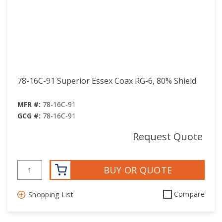
78-16C-91 Superior Essex Coax RG-6, 80% Shield
MFR #:
78-16C-91
GCG #:
78-16C-91
Request Quote
BUY OR QUOTE
Compare
Shopping List