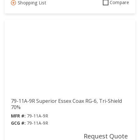
Compare
Shopping List
79-11A-9R Superior Essex Coax RG-6, Tri-Shield
70%
MFR #:
79-11A-9R
GCG #:
79-11A-9R
Request Quote