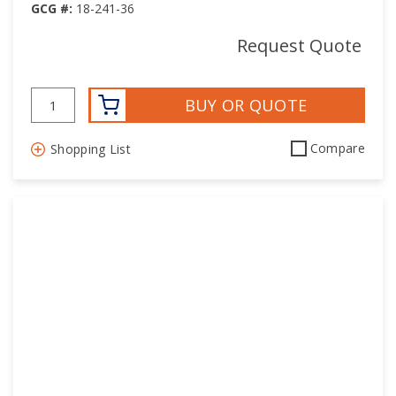
GCG #:
18-241-36
Request Quote
BUY OR QUOTE
Compare
Shopping List