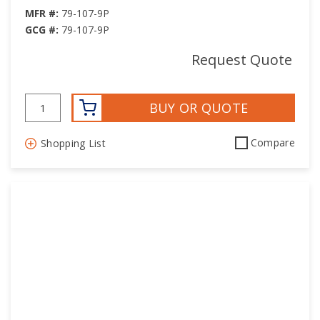
MFR #:
79-107-9P
GCG #:
79-107-9P
Request Quote
BUY OR QUOTE
Compare
Shopping List