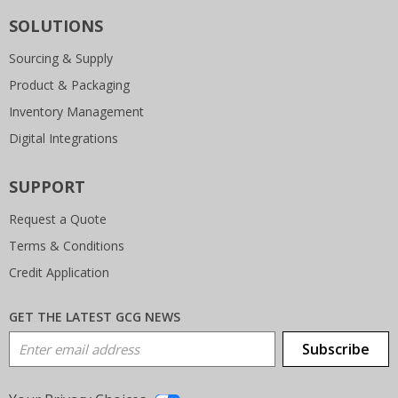
SOLUTIONS
Sourcing & Supply
Product & Packaging
Inventory Management
Digital Integrations
SUPPORT
Request a Quote
Terms & Conditions
Credit Application
GET THE LATEST GCG NEWS
Email Address
Subscribe