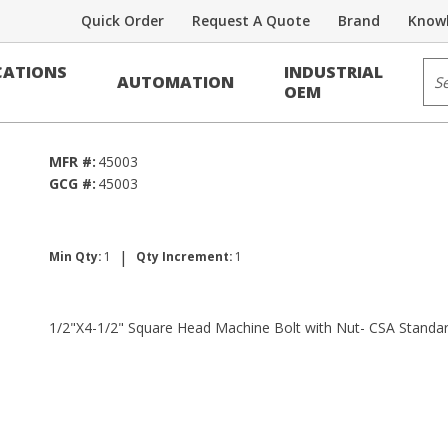
Quick Order
Request A Quote
Brand
Knowl
Sit
ATIONS
INDUSTRIAL
AUTOMATION
Bolt w/Nut - CSA
OEM
MFR #:
45003
GCG #:
45003
|
Min Qty:
1
Qty Increment:
1
1/2"X4-1/2" Square Head Machine Bolt with Nut- CSA Standa