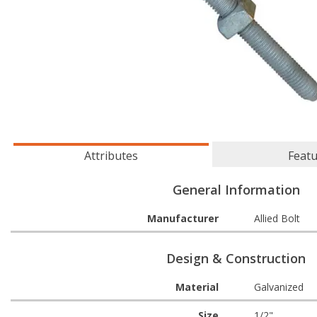
Attributes
Feat
General Information
Manufacturer
Allied Bolt
Design & Construction
Material
Galvanized
Size
1/2"