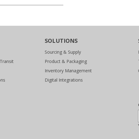
SOLUTIONS
Sourcing & Supply
Transit
Product & Packaging
Inventory Management
ons
Digital Integrations