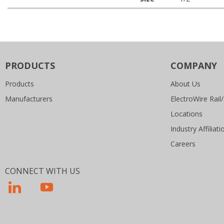
PRODUCTS
COMPANY
Products
About Us
Manufacturers
ElectroWire Rail/
Locations
Industry Affiliati
Careers
CONNECT WITH US