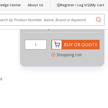
edge Center
About Us
Register / Log In
My Cart
Share
Print
e Search
submi
Request Quote
BUY OR QUOTE
Shopping List
rd