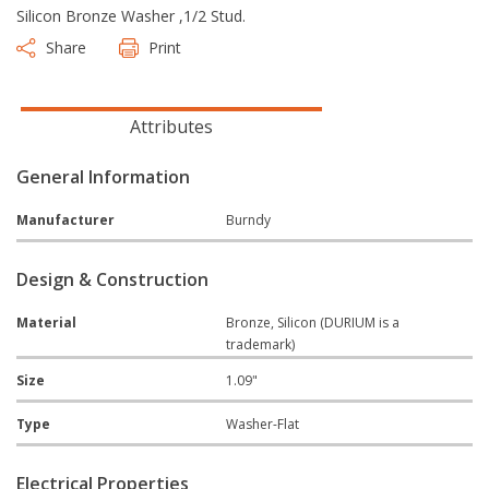
Silicon Bronze Washer ,1/2 Stud.
Share
Print
Attributes
General Information
Manufacturer
Burndy
Design & Construction
Material
Bronze, Silicon (DURIUM is a
trademark)
Size
1.09"
Type
Washer-Flat
Electrical Properties