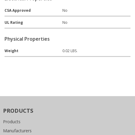
CSA Approved
No
UL Rating
No
Physical Properties
Weight
0.02 LBS.
PRODUCTS
Products
Manufacturers