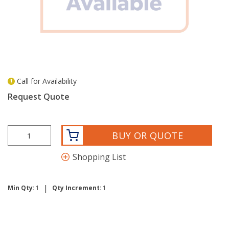
Call for Availability
more info
Request Quote
BUY OR QUOTE
Shopping List
|
Min Qty:
1
Qty Increment:
1