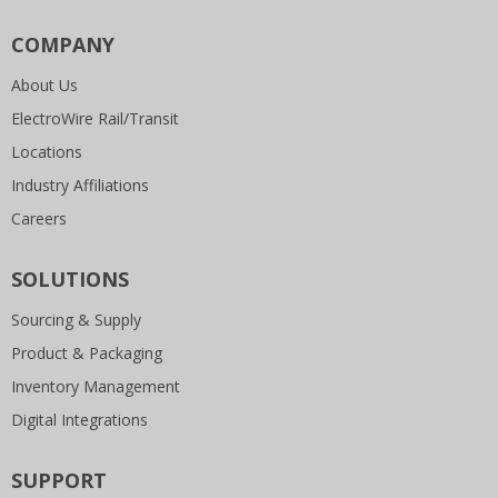
COMPANY
About Us
ElectroWire Rail/Transit
Locations
Industry Affiliations
Careers
SOLUTIONS
Sourcing & Supply
Product & Packaging
Inventory Management
Digital Integrations
SUPPORT