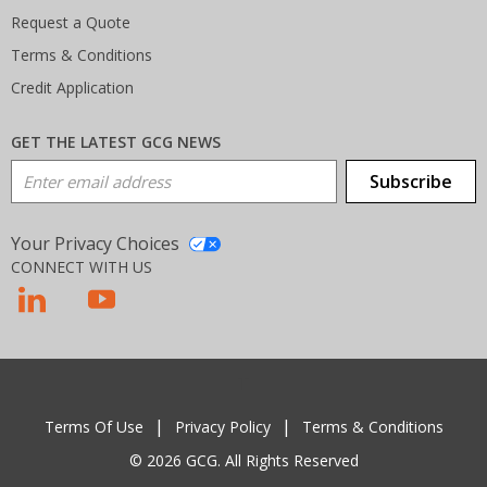
Request a Quote
Terms & Conditions
Credit Application
GET THE LATEST GCG NEWS
Email Address
Subscribe
Your Privacy Choices
CONNECT WITH US
T
Terms Of Use
Privacy Policy
Terms & Conditions
© 2026 GCG. All Rights Reserved