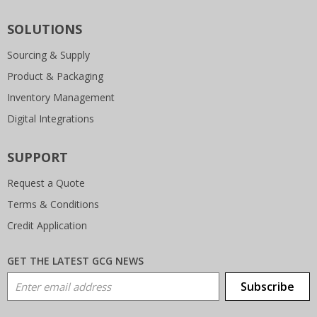
SOLUTIONS
Sourcing & Supply
Product & Packaging
Inventory Management
Digital Integrations
SUPPORT
Request a Quote
Terms & Conditions
Credit Application
GET THE LATEST GCG NEWS
Email Address
Subscribe