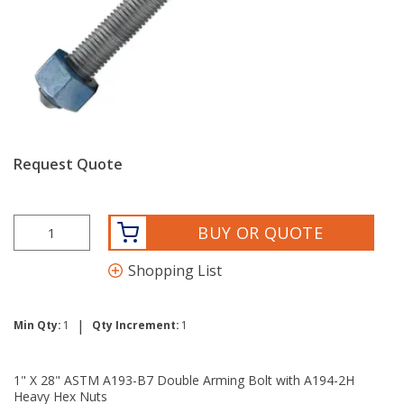
Request Quote
BUY OR QUOTE
Shopping List
|
Min Qty:
1
Qty Increment:
1
1" X 28" ASTM A193-B7 Double Arming Bolt with A194-2H
Heavy Hex Nuts