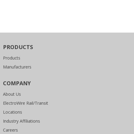
PRODUCTS
Products
Manufacturers
COMPANY
About Us
ElectroWire Rail/Transit
Locations
Industry Affiliations
Careers