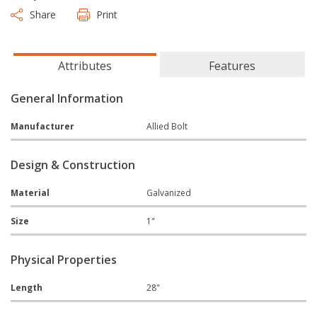
Share
Print
Attributes
Features
General Information
Manufacturer
Allied Bolt
Design & Construction
Material
Galvanized
Size
1"
Physical Properties
Length
28"