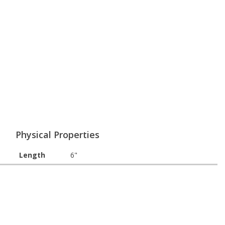
Physical Properties
Length
6"