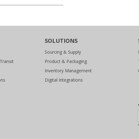
SOLUTIONS
Sourcing & Supply
Transit
Product & Packaging
Inventory Management
ons
Digital Integrations