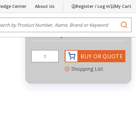
edge Center
About Us
Register / Log In
My Cart
Share
Print
e Search
submi
Request Quote
BUY OR QUOTE
Shopping List