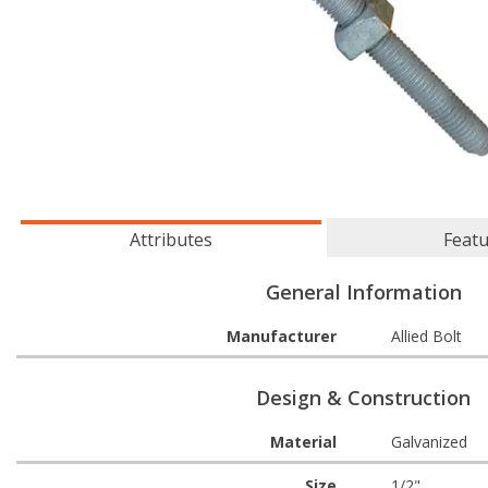
Attributes
Feat
General Information
Manufacturer
Allied Bolt
Design & Construction
Material
Galvanized
Size
1/2"