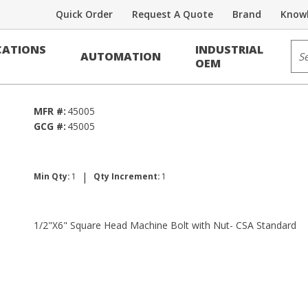
Quick Order
Request A Quote
Brand
Knowl
Bolts
Sit
ATIONS
INDUSTRIAL
AUTOMATION
 w/Nut - CSA
OEM
MFR #:
45005
GCG #:
45005
|
Min Qty:
1
Qty Increment:
1
1/2"X6" Square Head Machine Bolt with Nut- CSA Standard