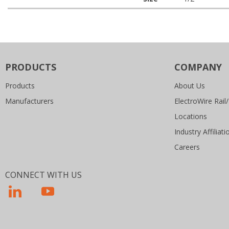
PRODUCTS
COMPANY
Products
About Us
Manufacturers
ElectroWire Rail/
Locations
Industry Affiliati
Careers
CONNECT WITH US