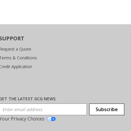
SUPPORT
Request a Quote
Terms & Conditions
Credit Application
GET THE LATEST GCG NEWS
Email Address
Subscribe
Your Privacy Choices