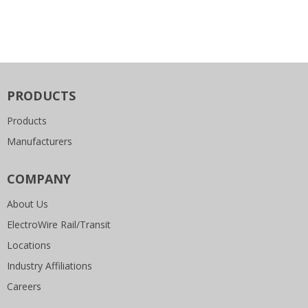
PRODUCTS
Products
Manufacturers
COMPANY
About Us
ElectroWire Rail/Transit
Locations
Industry Affiliations
Careers