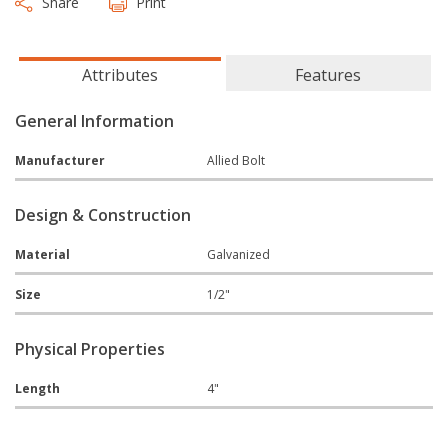
Share
Print
Attributes
Features
General Information
Manufacturer
Allied Bolt
Design & Construction
Material
Galvanized
Size
1/2"
Physical Properties
Length
4"