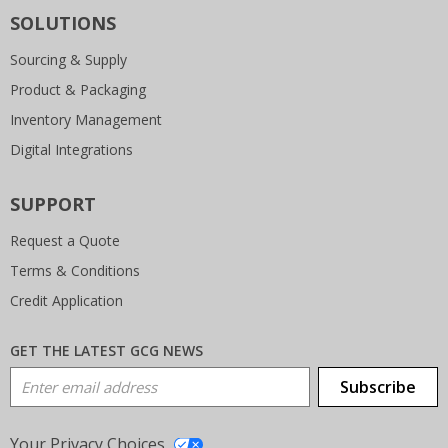
SOLUTIONS
Sourcing & Supply
Product & Packaging
Inventory Management
Digital Integrations
SUPPORT
Request a Quote
Terms & Conditions
Credit Application
GET THE LATEST GCG NEWS
Email Address
Subscribe
Your Privacy Choices