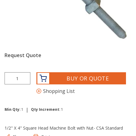
Request Quote
BUY OR QUOTE
Shopping List
|
Min Qty:
1
Qty Increment:
1
1/2" X 4" Square Head Machine Bolt with Nut- CSA Standard