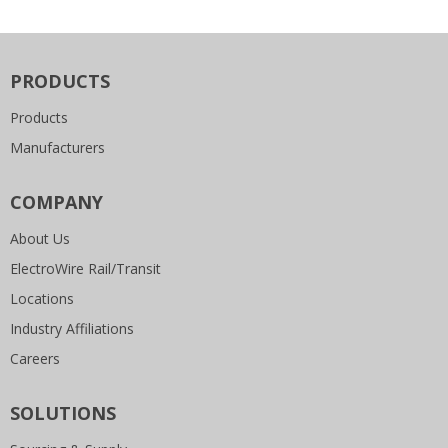
PRODUCTS
Products
Manufacturers
COMPANY
About Us
ElectroWire Rail/Transit
Locations
Industry Affiliations
Careers
SOLUTIONS