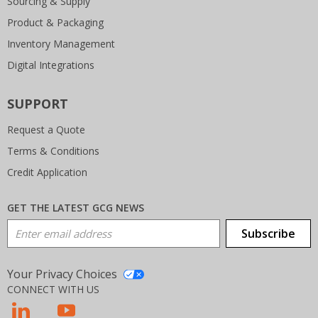
Sourcing & Supply
Product & Packaging
Inventory Management
Digital Integrations
SUPPORT
Request a Quote
Terms & Conditions
Credit Application
GET THE LATEST GCG NEWS
Email Address
Subscribe
Your Privacy Choices
CONNECT WITH US