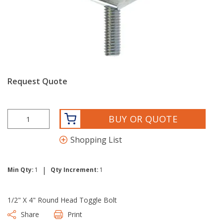
Request Quote
BUY OR QUOTE
Shopping List
|
Min Qty:
1
Qty Increment:
1
1/2" X 4" Round Head Toggle Bolt
Share
Print