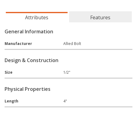
Attributes
Features
General Information
Manufacturer
Allied Bolt
Design & Construction
Size
1/2"
Physical Properties
Length
4"