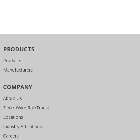
PRODUCTS
Products
Manufacturers
COMPANY
About Us
ElectroWire Rail/Transit
Locations
Industry Affiliations
Careers