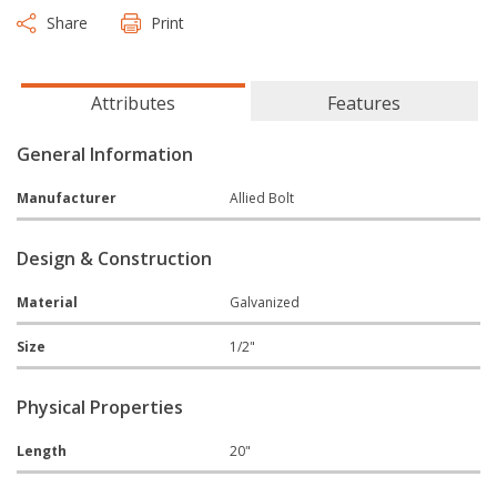
Share
Print
Attributes
Features
General Information
Manufacturer
Allied Bolt
Design & Construction
Material
Galvanized
Size
1/2"
Physical Properties
Length
20"