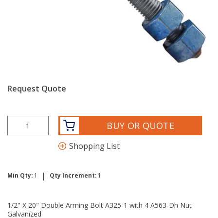
Request Quote
BUY OR QUOTE
Shopping List
|
Min Qty:
1
Qty Increment:
1
1/2" X 20" Double Arming Bolt A325-1 with 4 A563-Dh Nut
Galvanized