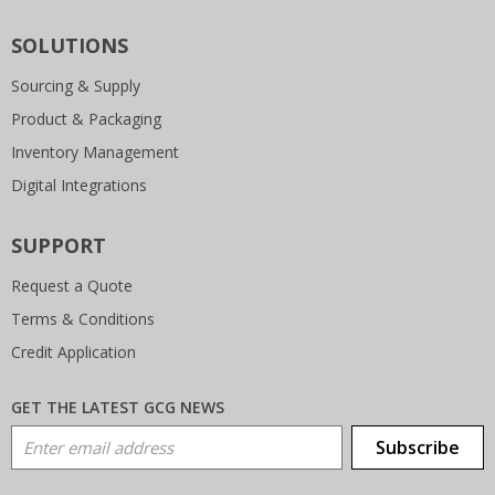
SOLUTIONS
Sourcing & Supply
Product & Packaging
Inventory Management
Digital Integrations
SUPPORT
Request a Quote
Terms & Conditions
Credit Application
GET THE LATEST GCG NEWS
Email Address
Subscribe