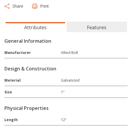
Share
Print
Attributes
Features
General Information
Manufacturer
Allied Bolt
Design & Construction
Material
Galvanized
Size
1"
Physical Properties
Length
12"