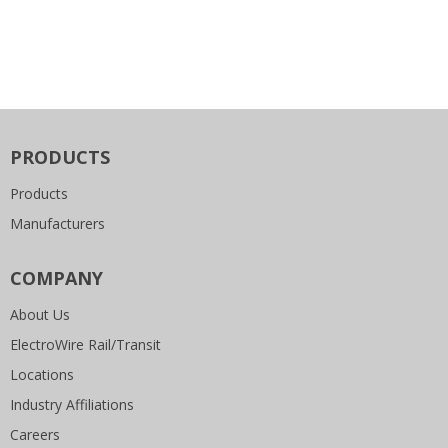
PRODUCTS
Products
Manufacturers
COMPANY
About Us
ElectroWire Rail/Transit
Locations
Industry Affiliations
Careers