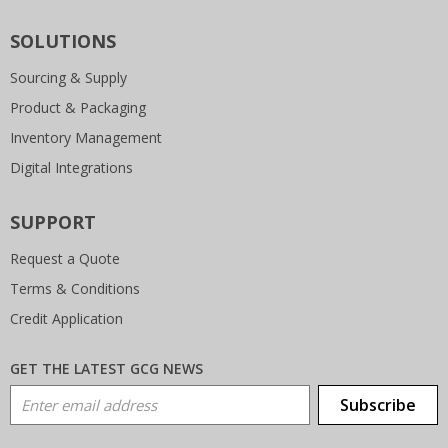
SOLUTIONS
Sourcing & Supply
Product & Packaging
Inventory Management
Digital Integrations
SUPPORT
Request a Quote
Terms & Conditions
Credit Application
GET THE LATEST GCG NEWS
Email Address
Subscribe