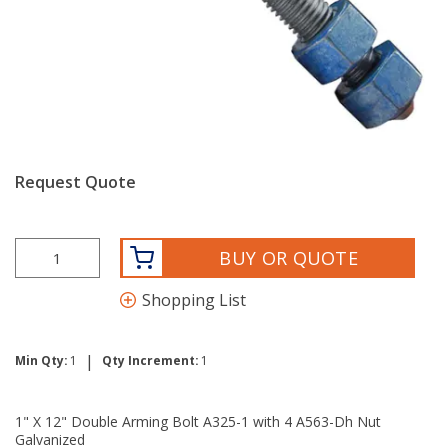
Request Quote
BUY OR QUOTE
Shopping List
|
Min Qty:
1
Qty Increment:
1
1" X 12" Double Arming Bolt A325-1 with 4 A563-Dh Nut
Galvanized