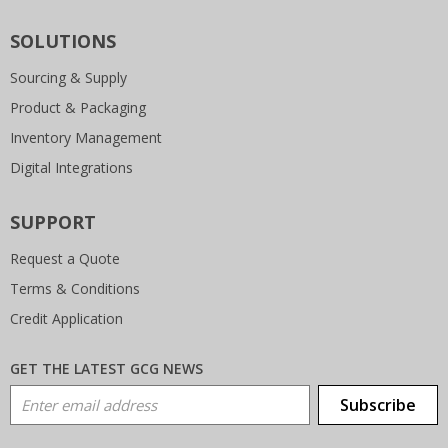
SOLUTIONS
Sourcing & Supply
Product & Packaging
Inventory Management
Digital Integrations
SUPPORT
Request a Quote
Terms & Conditions
Credit Application
GET THE LATEST GCG NEWS
Email Address
Subscribe