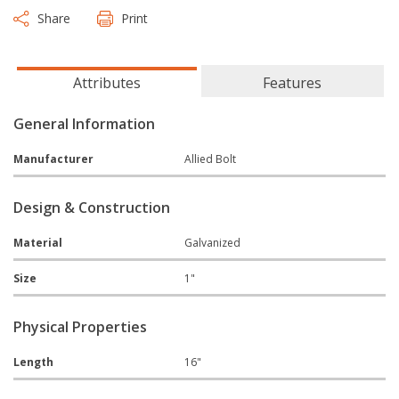
Share
Print
Attributes
Features
General Information
Manufacturer
Allied Bolt
Design & Construction
Material
Galvanized
Size
1"
Physical Properties
Length
16"