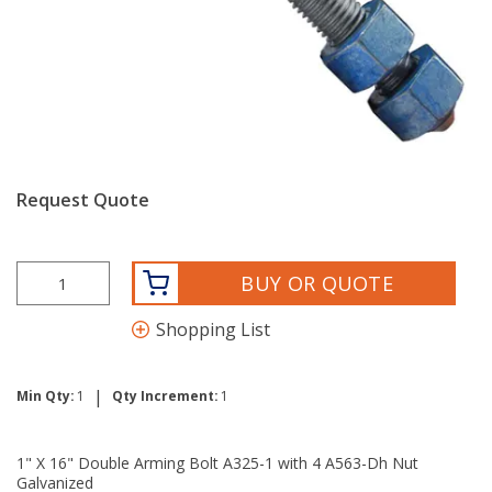
Request Quote
BUY OR QUOTE
Shopping List
|
Min Qty:
1
Qty Increment:
1
1" X 16" Double Arming Bolt A325-1 with 4 A563-Dh Nut
Galvanized