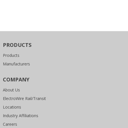
PRODUCTS
Products
Manufacturers
COMPANY
About Us
ElectroWire Rail/Transit
Locations
Industry Affiliations
Careers