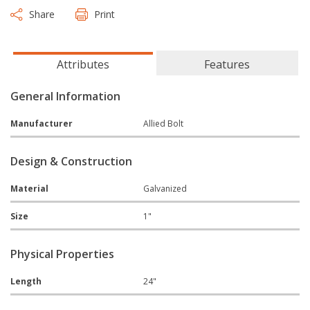
Share
Print
Attributes
Features
General Information
Manufacturer
Allied Bolt
Design & Construction
Material
Galvanized
Size
1"
Physical Properties
Length
24"