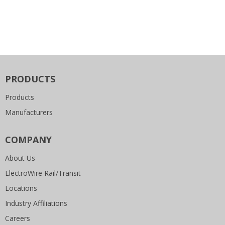
PRODUCTS
Products
Manufacturers
COMPANY
About Us
ElectroWire Rail/Transit
Locations
Industry Affiliations
Careers