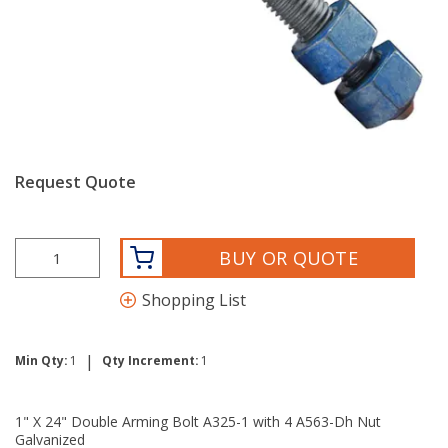
Request Quote
BUY OR QUOTE
Shopping List
|
Min Qty:
1
Qty Increment:
1
1" X 24" Double Arming Bolt A325-1 with 4 A563-Dh Nut
Galvanized