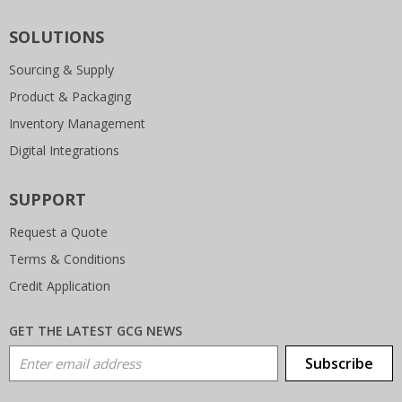
SOLUTIONS
Sourcing & Supply
Product & Packaging
Inventory Management
Digital Integrations
SUPPORT
Request a Quote
Terms & Conditions
Credit Application
GET THE LATEST GCG NEWS
Email Address
Subscribe