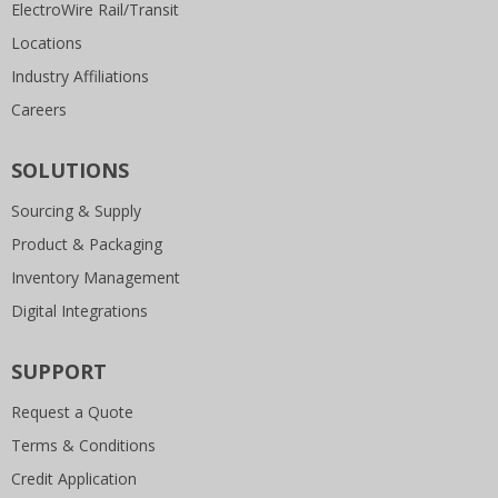
ElectroWire Rail/Transit
Locations
Industry Affiliations
Careers
SOLUTIONS
Sourcing & Supply
Product & Packaging
Inventory Management
Digital Integrations
SUPPORT
Request a Quote
Terms & Conditions
Credit Application