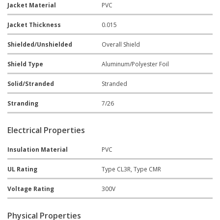
Jacket Material
PVC
Jacket Thickness
0.015
Shielded/Unshielded
Overall Shield
Shield Type
Aluminum/Polyester Foil
Solid/Stranded
Stranded
Stranding
7/26
Electrical Properties
Insulation Material
PVC
UL Rating
Type CL3R, Type CMR
Voltage Rating
300V
Physical Properties