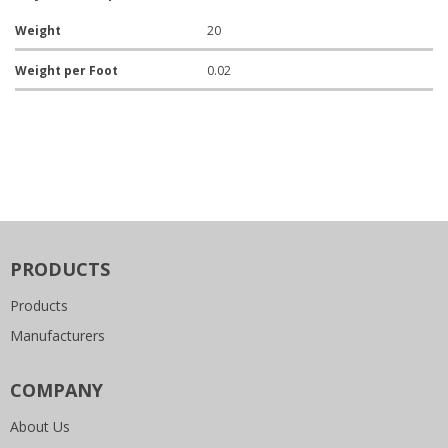
Weight
20
Weight per Foot
0.02
PRODUCTS
Products
Manufacturers
COMPANY
About Us