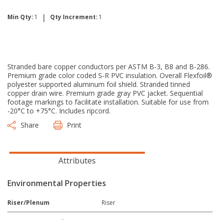
|
Min Qty:
1
Qty Increment:
1
Stranded bare copper conductors per ASTM B-3, B8 and B-286.
Premium grade color coded S-R PVC insulation. Overall Flexfoil®
polyester supported aluminum foil shield. Stranded tinned
copper drain wire. Premium grade gray PVC jacket. Sequential
footage markings to facilitate installation. Suitable for use from
-20°C to +75°C. Includes ripcord.
Share
Print
Attributes
Environmental Properties
Riser/Plenum
Riser