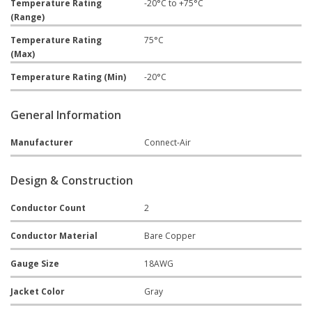
Temperature Rating
-20°C to +75°C
(Range)
Temperature Rating
75°C
(Max)
Temperature Rating (Min)
-20°C
General Information
Manufacturer
Connect-Air
Design & Construction
Conductor Count
2
Conductor Material
Bare Copper
Gauge Size
18AWG
Jacket Color
Gray