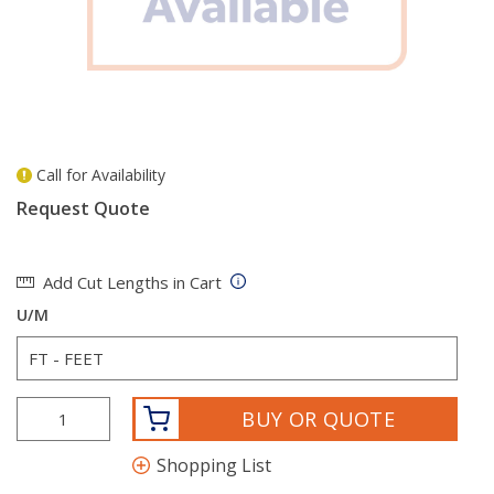
Call for Availability
more info
Request Quote
Add Cut Lengths in Cart
U/M
BUY OR QUOTE
Shopping List