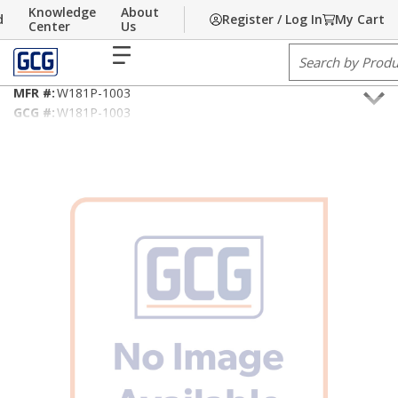
Knowledge
About
d
Register / Log In
My Cart
Skip to main content
Home
Center
/
Building Technology
Us
/
Sound & Security Cable
menu
Site Search
18AWG/2C Shielded Riser, NEC Type CMR and/or CL3R
MFR #:
W181P-1003
GCG #:
W181P-1003