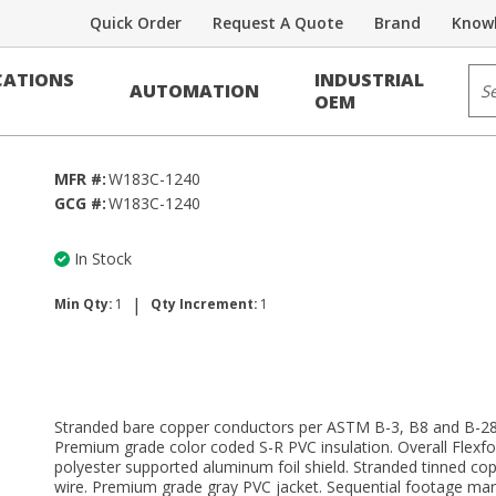
Quick Order
Request A Quote
Brand
Knowl
Sit
ATIONS
INDUSTRIAL
AUTOMATION
e CMR and/or CL3R
OEM
MFR #:
W183C-1240
GCG #:
W183C-1240
In Stock
|
Min Qty:
1
Qty Increment:
1
Stranded bare copper conductors per ASTM B-3, B8 and B-28
Premium grade color coded S-R PVC insulation. Overall Flexfo
polyester supported aluminum foil shield. Stranded tinned cop
wire. Premium grade gray PVC jacket. Sequential footage mar