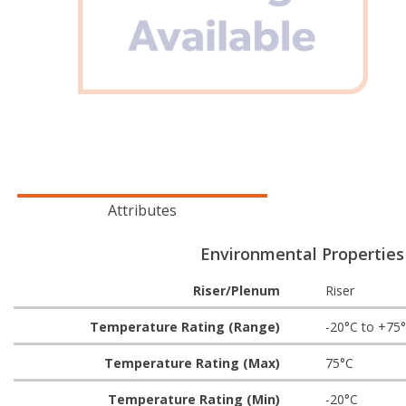
Attributes
Environmental Properties
Riser/Plenum
Riser
Temperature Rating (Range)
-20°C to +75
Temperature Rating (Max)
75°C
Temperature Rating (Min)
-20°C