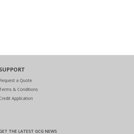
SUPPORT
Request a Quote
Terms & Conditions
Credit Application
GET THE LATEST GCG NEWS