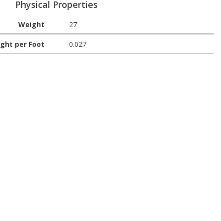
Physical Properties
Weight
27
ght per Foot
0.027