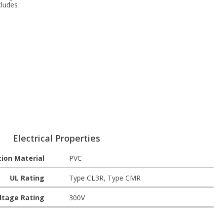
cludes
Electrical Properties
tion Material
PVC
UL Rating
Type CL3R, Type CMR
ltage Rating
300V