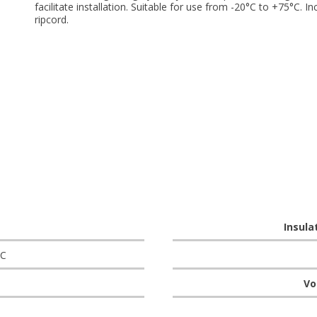
facilitate installation. Suitable for use from -20°C to +75°C. In
ripcord.
Insula
°C
Vo