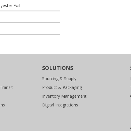
ester Foil
SOLUTIONS
Sourcing & Supply
Transit
Product & Packaging
Inventory Management
ons
Digital Integrations