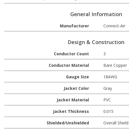
General Information
Manufacturer
Connect-Air
Design & Construction
Conductor Count
3
Conductor Material
Bare Copper
Gauge Size
18AWG
Jacket Color
Gray
Jacket Material
PVC
Jacket Thickness
0.015
Shielded/Unshielded
Overall Shield