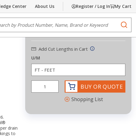
edge Center
About Us
Register / Log In
My Cart
Share
Print
e Search
submi
$0.23
/
FEET
Add Cut Lengths in Cart
U/M
BUY OR QUOTE
Shopping List
6.
il®
per drain
kings to