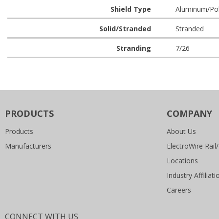
Shield Type
Aluminum/Poly
Solid/Stranded
Stranded
Stranding
7/26
PRODUCTS
COMPANY
Products
About Us
Manufacturers
ElectroWire Rail/
Locations
Industry Affiliati
Careers
CONNECT WITH US