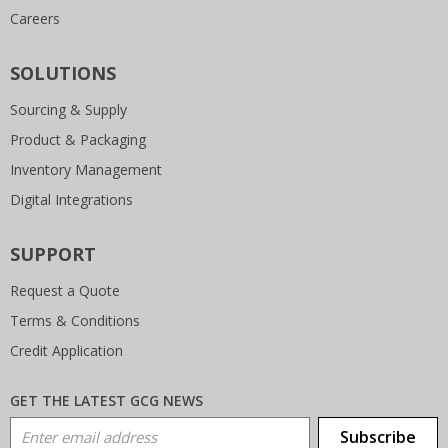
Careers
SOLUTIONS
Sourcing & Supply
Product & Packaging
Inventory Management
Digital Integrations
SUPPORT
Request a Quote
Terms & Conditions
Credit Application
GET THE LATEST GCG NEWS
Email Address
Subscribe