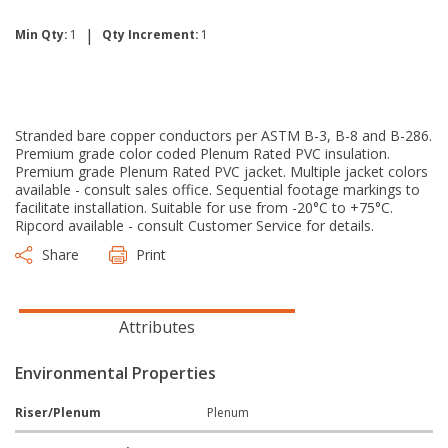
|
Min Qty:
1
Qty Increment:
1
Stranded bare copper conductors per ASTM B-3, B-8 and B-286.
Premium grade color coded Plenum Rated PVC insulation.
Premium grade Plenum Rated PVC jacket. Multiple jacket colors
available - consult sales office. Sequential footage markings to
facilitate installation. Suitable for use from -20°C to +75°C.
Ripcord available - consult Customer Service for details.
Share
Print
Attributes
Environmental Properties
Riser/Plenum
Plenum