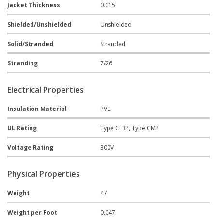
Jacket Thickness
0.015
Shielded/Unshielded
Unshielded
Solid/Stranded
Stranded
Stranding
7/26
Electrical Properties
Insulation Material
PVC
UL Rating
Type CL3P, Type CMP
Voltage Rating
300V
Physical Properties
Weight
47
Weight per Foot
0.047