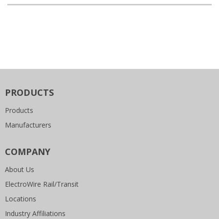
PRODUCTS
Products
Manufacturers
COMPANY
About Us
ElectroWire Rail/Transit
Locations
Industry Affiliations