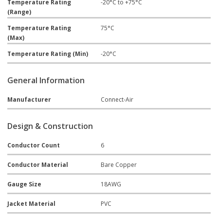
Temperature Rating
-20°C to +75°C
(Range)
Temperature Rating
75°C
(Max)
Temperature Rating (Min)
-20°C
General Information
Manufacturer
Connect-Air
Design & Construction
Conductor Count
6
Conductor Material
Bare Copper
Gauge Size
18AWG
Jacket Material
PVC