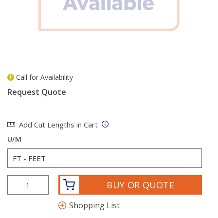
Call for Availability
more info
Request Quote
Add Cut Lengths in Cart
U/M
BUY OR QUOTE
Shopping List