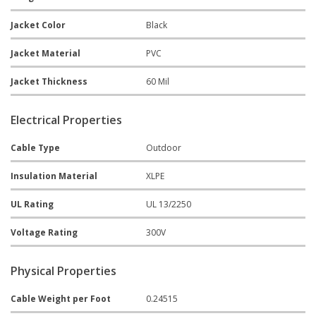
Jacket Color
Black
Jacket Material
PVC
Jacket Thickness
60 Mil
Electrical Properties
Cable Type
Outdoor
Insulation Material
XLPE
UL Rating
UL 13/2250
Voltage Rating
300V
Physical Properties
Cable Weight per Foot
0.24515