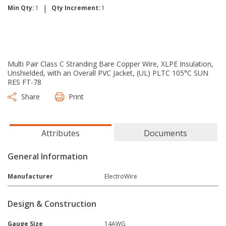
|
Min Qty:
1
Qty Increment:
1
Multi Pair Class C Stranding Bare Copper Wire, XLPE Insulation,
Unshielded, with an Overall PVC Jacket, (UL) PLTC 105°C SUN
RES FT-78
Share
Print
Attributes
Documents
General Information
Manufacturer
ElectroWire
Design & Construction
Gauge Size
14AWG