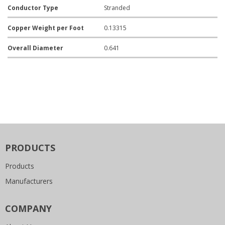
Conductor Type
Stranded
Copper Weight per Foot
0.13315
Overall Diameter
0.641
PRODUCTS
Products
Manufacturers
COMPANY