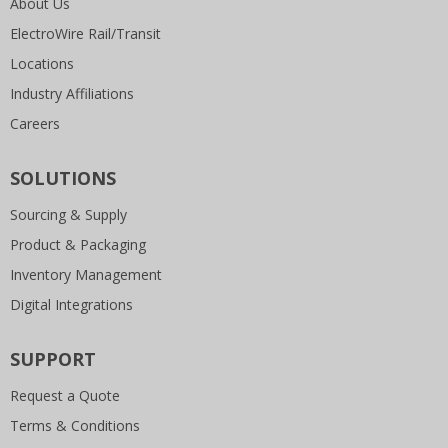
About Us
ElectroWire Rail/Transit
Locations
Industry Affiliations
Careers
SOLUTIONS
Sourcing & Supply
Product & Packaging
Inventory Management
Digital Integrations
SUPPORT
Request a Quote
Terms & Conditions