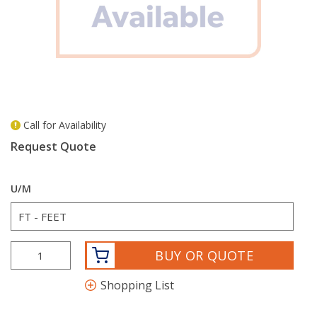
Call for Availability
more info
Request Quote
U/M
BUY OR QUOTE
Shopping List