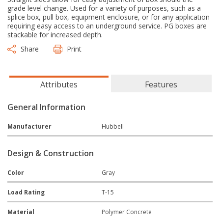
grade level change. Used for a variety of purposes, such as a
splice box, pull box, equipment enclosure, or for any application
requiring easy access to an underground service. PG boxes are
stackable for increased depth.
Share
Print
Attributes
Features
General Information
Manufacturer
Hubbell
Design & Construction
Color
Gray
Load Rating
T-15
Material
Polymer Concrete