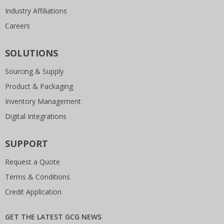
Industry Affiliations
Careers
SOLUTIONS
Sourcing & Supply
Product & Packaging
Inventory Management
Digital Integrations
SUPPORT
Request a Quote
Terms & Conditions
Credit Application
GET THE LATEST GCG NEWS