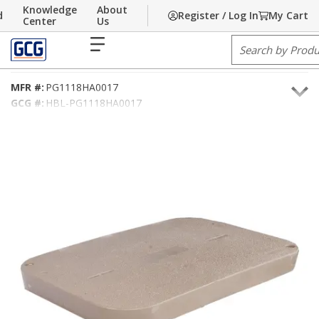
Knowledge
About
d
Register / Log In
My Cart
Skip to main content
Home
Center
/
Communications
Us
/
Underground Material
/
Handholes
/
Polymer Handholes
menu
Site Search
11X18 TIER15 COVER-ELECTRIC
MFR #:
PG1118HA0017
GCG #:
HBL-PG1118HA0017
UPC #:
662037116552