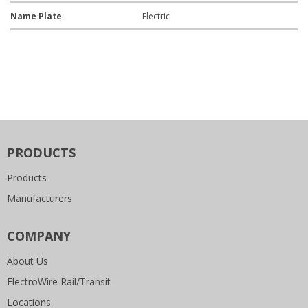
Name Plate
Electric
PRODUCTS
Products
Manufacturers
COMPANY
About Us
ElectroWire Rail/Transit
Locations