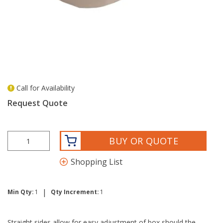
Call for Availability
more info
Request Quote
BUY OR QUOTE
Shopping List
|
Min Qty:
1
Qty Increment:
1
Straight sides allow for easy adjustment of box should the