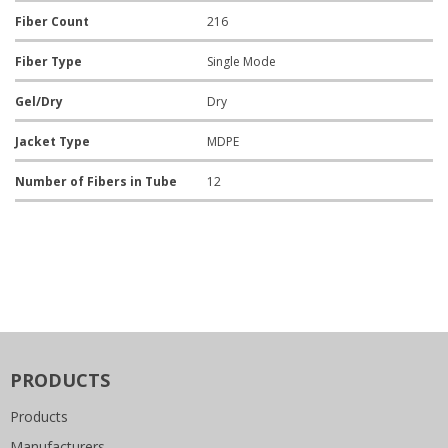
Fiber Count
216
Fiber Type
Single Mode
Gel/Dry
Dry
Jacket Type
MDPE
Number of Fibers in Tube
12
PRODUCTS
Products
Manufacturers