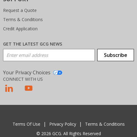
Request a Quote
Terms & Conditions
Credit Application
GET THE LATEST GCG NEWS
Email Address
Subscribe
Your Privacy Choices
CONNECT WITH US
T
Terms Of Use
Privacy Policy
Terms & Conditions
© 2026 GCG. All Rights Reserved