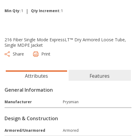
|
Min Qty:
1
Qty Increment:
1
216 Fiber Single Mode ExpressLT™ Dry Armored Loose Tube,
Single MDPE Jacket
Share
Print
Attributes
Features
General Information
Manufacturer
Prysmian
Design & Construction
Armored/Unarmored
Armored