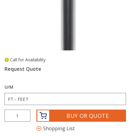
Call for Availability
more info
Request Quote
U/M
BUY OR QUOTE
Shopping List