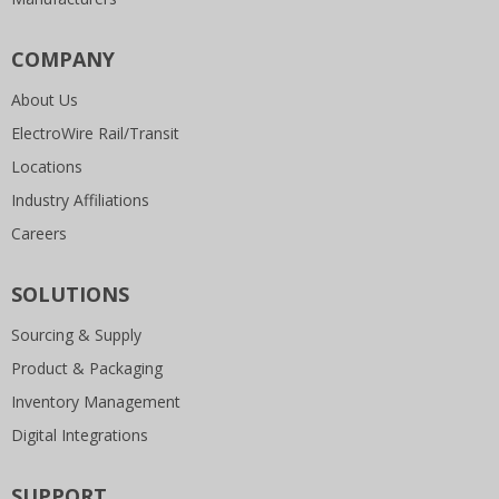
COMPANY
About Us
ElectroWire Rail/Transit
Locations
Industry Affiliations
Careers
SOLUTIONS
Sourcing & Supply
Product & Packaging
Inventory Management
Digital Integrations
SUPPORT