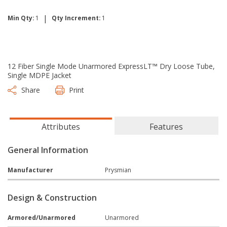
|
Min Qty:
1
Qty Increment:
1
12 Fiber Single Mode Unarmored ExpressLT™ Dry Loose Tube,
Single MDPE Jacket
Share
Print
Attributes
Features
General Information
Manufacturer
Prysmian
Design & Construction
Armored/Unarmored
Unarmored