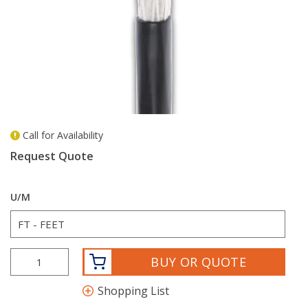
Call for Availability
more info
Request Quote
U/M
BUY OR QUOTE
Shopping List