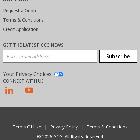
Request a Quote
Terms & Conditions
Credit Application
GET THE LATEST GCG NEWS
Email Address
Subscribe
Your Privacy Choices
CONNECT WITH US
T
Terms Of Use
Privacy Policy
Terms & Conditions
© 2026 GCG. All Rights Reserved