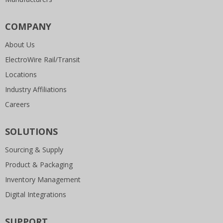
COMPANY
About Us
ElectroWire Rail/Transit
Locations
Industry Affiliations
Careers
SOLUTIONS
Sourcing & Supply
Product & Packaging
Inventory Management
Digital Integrations
SUPPORT