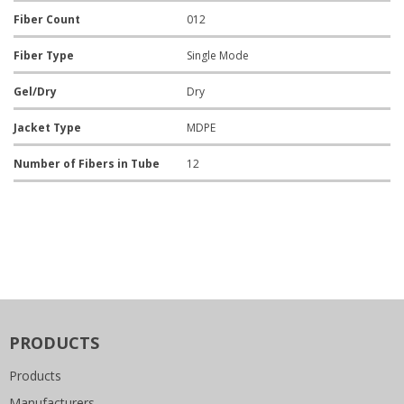
Fiber Count
012
Fiber Type
Single Mode
Gel/Dry
Dry
Jacket Type
MDPE
Number of Fibers in Tube
12
PRODUCTS
Products
Manufacturers