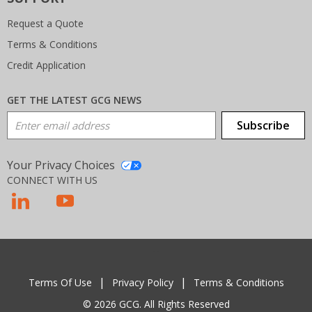
Request a Quote
Terms & Conditions
Credit Application
GET THE LATEST GCG NEWS
Email Address
Subscribe
Your Privacy Choices
CONNECT WITH US
T
Terms Of Use
Privacy Policy
Terms & Conditions
© 2026 GCG. All Rights Reserved