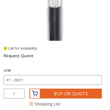
Call for Availability
more info
Request Quote
U/M
BUY OR QUOTE
Shopping List