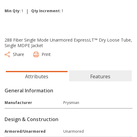
|
Min Qty:
1
Qty Increment:
1
288 Fiber Single Mode Unarmored ExpressLT™ Dry Loose Tube,
Single MDPE Jacket
Share
Print
Attributes
Features
General Information
Manufacturer
Prysmian
Design & Construction
Armored/Unarmored
Unarmored