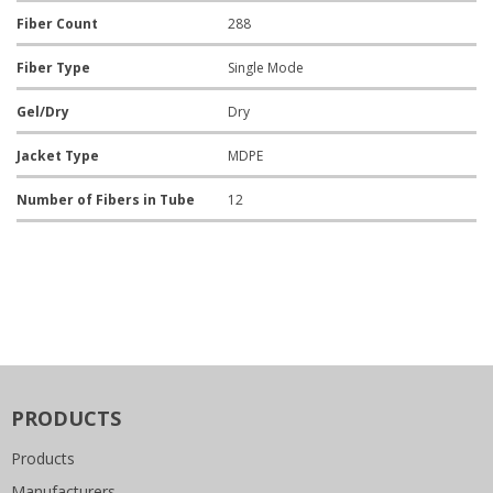
Fiber Count
288
Fiber Type
Single Mode
Gel/Dry
Dry
Jacket Type
MDPE
Number of Fibers in Tube
12
PRODUCTS
Products
Manufacturers