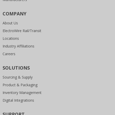
COMPANY
About Us
ElectroWire Rail/Transit
Locations
Industry Affiliations
Careers
SOLUTIONS
Sourcing & Supply
Product & Packaging
Inventory Management
Digital Integrations
SUPPORT